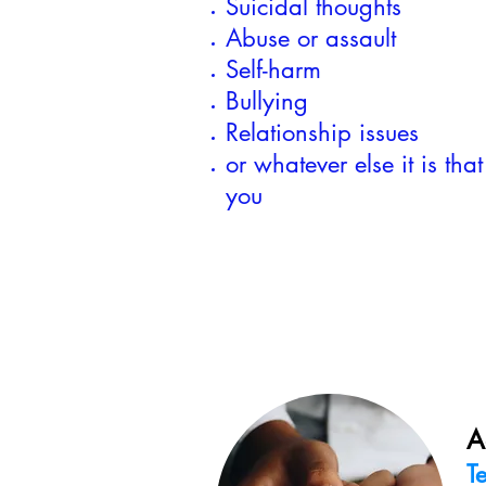
Suicidal thoughts
Abuse or assault
Self-harm
Bullying
Relationship issues
or whatever else it is that
you
A
T