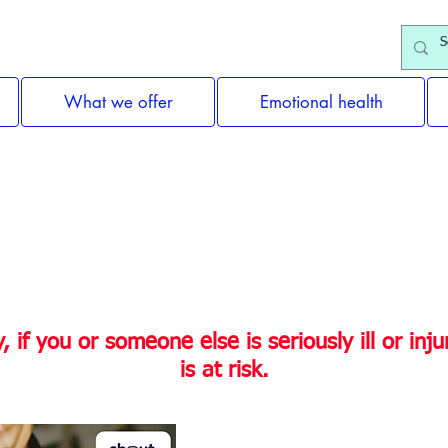
What we offer
Emotional health
ne you know need help or suppo
if you or someone else is seriously ill or injure
is at risk.