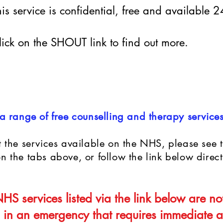
his service is confidential, free and available 
lick on the SHOUT link to find out more.
 range of free counselling and therapy service
 the services available on the NHS, please see t
 the tabs above, or follow the link below direct
HS services listed via the link below are no
 in an emergency that requires immediate at