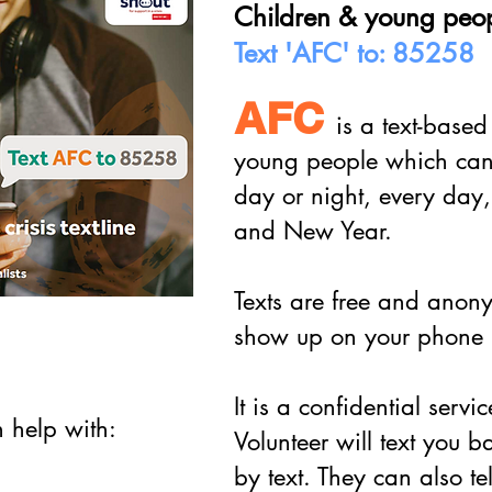
Children & young peo
Text 'AFC' to: 85258
AFC
is a text-based
young people which can h
day or night, every day,
and New Year.
Texts are free and anon
show up on your phone b
It is a confidential servi
n help with:
Volunteer will text you 
by text. They can also te