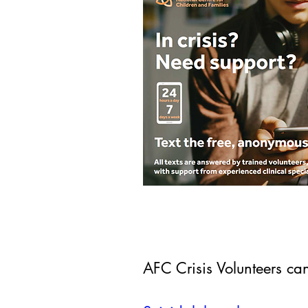
AFC Crisis Volunteers ca