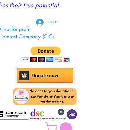
 their true potential
Log In
 not-for-profit
Interest Company (CIC)