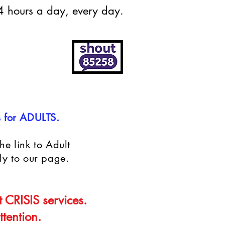
24 hours a day, every day.
s for ADULTS.
he link to Adult
ly to our page.
t CRISIS services.
tention.