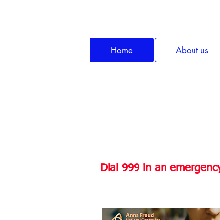
Home
About us
Do you or someo
Dial 999 in an emergency, 