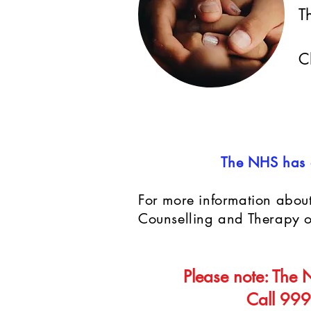
T
C
The NHS has a
For more information about
Counselling and Therapy on
Please note: The N
Call 999