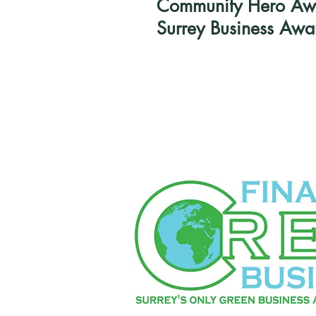
Community Hero Awar
Surrey Business Awa