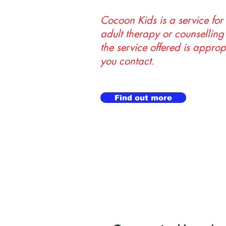
Cocoon Kids is a service for
adult therapy or counselling 
the service offered is approp
you contact.
Find out more