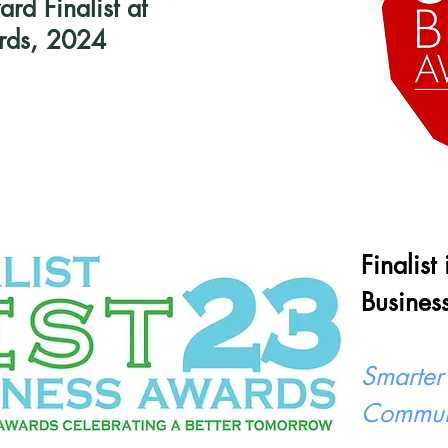
d Finalist at
rds, 2024
Finalist
Busines
Smarter
Commun