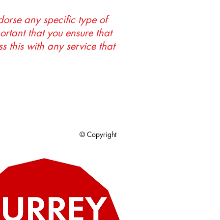
orse any specific type of
portant that you ensure that
s this with any service that
© Copyright