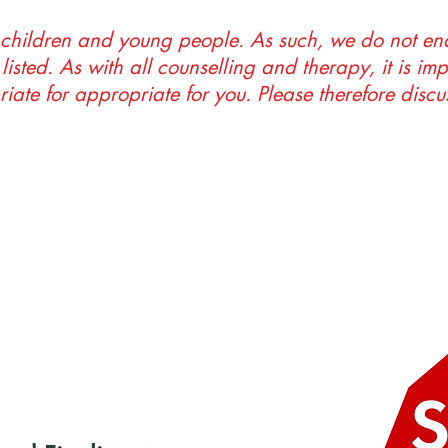
 children and young people. As such, we do not end
listed. As with all counselling and therapy, it is im
riate for appropriate for you. Please therefore discus