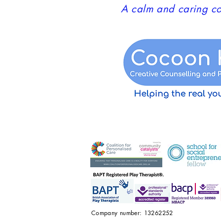
A calm and caring co
Company number: 13262252