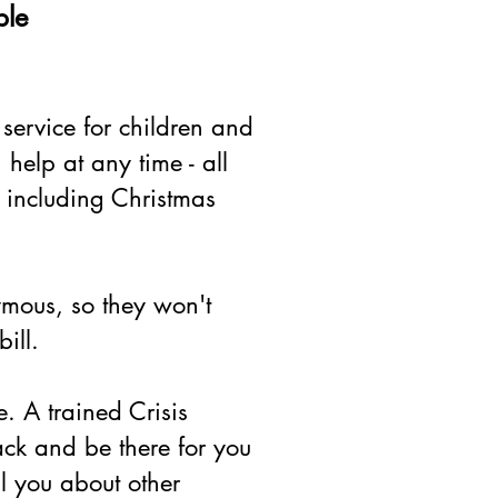
ple
 service for children and
elp at any time - all
 including Christmas
ymous, so they won't
ill.
ce. A trained Crisis
back and be there for you
ll you about other