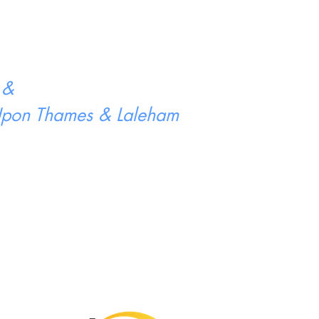
 &
 Upon Thames & Laleham