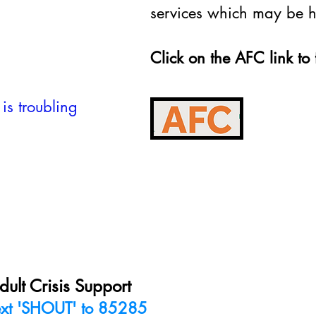
services which may be he
Click on the AFC link to 
 is troubling
dult Crisis Support
ext 'SHOUT' to 85285