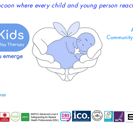
coon where every child and young person reaches
A
Community 