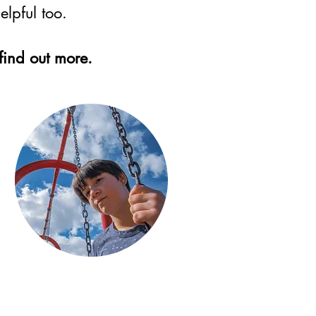
lpful too.
find out more.