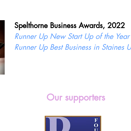
Spelthorne Business Awards, 2022
Runner Up New Start Up of the Year
Runner Up Best Business in Staines
Our supporters