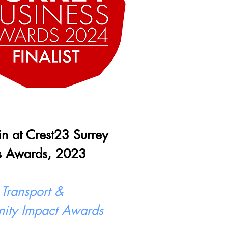
 in at Crest23 Surrey
s Awards, 2023
 Transport &
ity Impact Awards