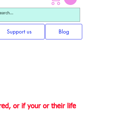
Support us
Blog
rt immediately?
d, or if your or their life