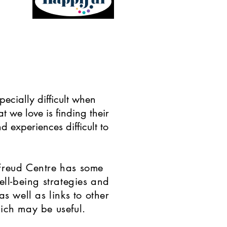
specially difficult when
t we love is finding their
d experiences difficult to
Freud Centre has some
ell-being strategies and
as well as links to other
ich may be useful.