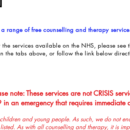
a range of free counselling and therapy service
 the services available on the NHS, please see th
 the tabs above, or follow the link below direct
ase note: These services are not CRISIS servi
 in an emergency that requires immediate a
 children and young people. As such, we do not end
listed. As with all counselling and therapy, it is imp