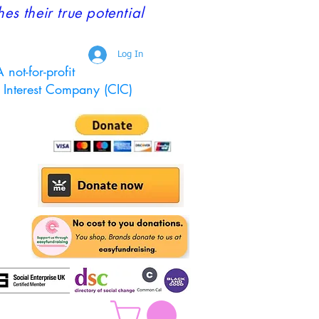
 their true potential
Log In
 not-for-profit
Interest Company (CIC)