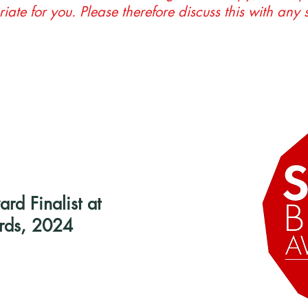
riate for you. Please therefore discuss this with any 
d Finalist at
rds, 2024