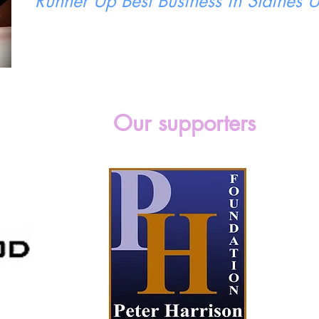
Runner Up Best Business in Staines
Our supporters