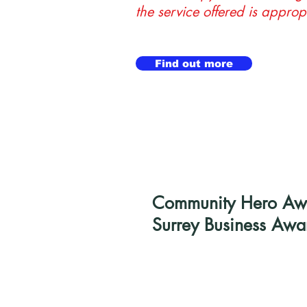
the service offered is approp
Find out more
Community Hero Awar
Surrey Business Awa