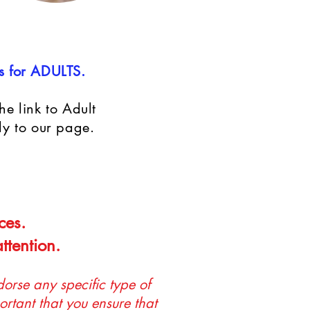
s for ADULTS.
e link to Adult
ly to our page.
ces.
ttention.
orse any specific type of
ortant that you ensure that