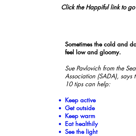
Click the Happiful link to g
Sometimes the cold and da
feel low and gloomy.
Sue Pavlovich from the Sea
Association (SADA), says t
10 tips can help:
Keep active
Get outside
Keep warm
Eat healthily
See the light