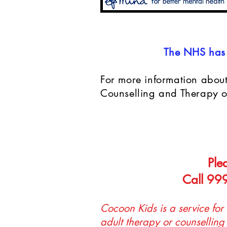
The NHS has 
For more information about
Counselling and Therapy on
Ple
Call 999
Cocoon Kids is a service for
adult therapy or counselling 