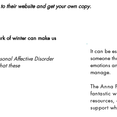
o to their website and get your own copy.
rk of winter can make us
​It can be e
someone tha
sonal Affective Disorder
emotions an
hat these
manage.
The Anna 
fantastic w
resources, 
support wh