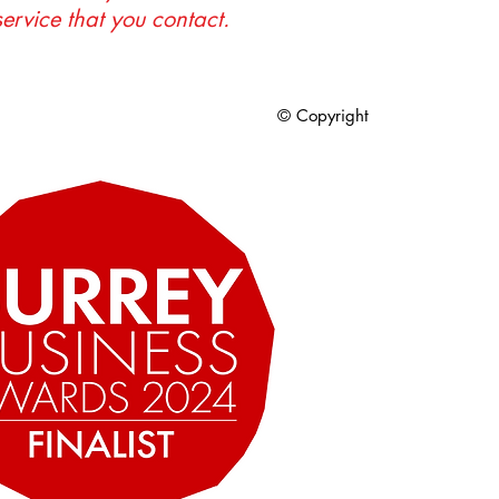
service that you contact.
© Copyright