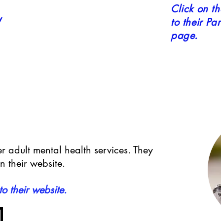
Click on t
y
to their Pa
page.
 adult mental health services. They
n their website.
to their website.