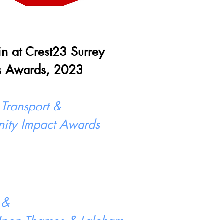
 in at Crest23 Surrey
s Awards, 2023
 Transport &
ity Impact Awards
 &