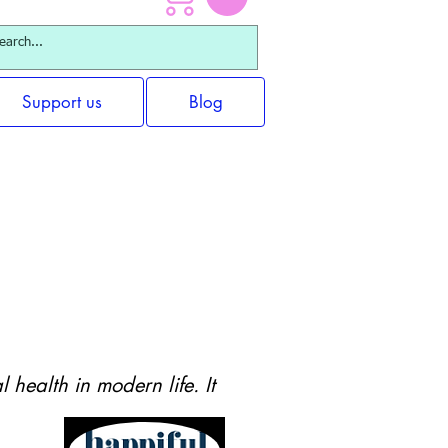
Support us
Blog
 for Adults
health in modern life. It