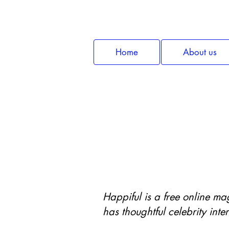
Home
About us
Wellbeing 
Happiful is a free online ma
has thoughtful celebrity inte