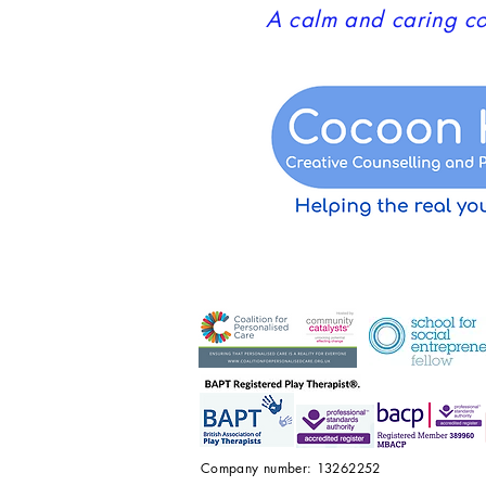
A calm and caring co
Company number: 13262252