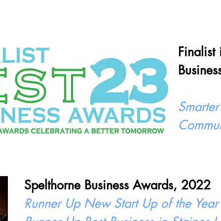
Finalist
Busines
Smarter
Commun
Spelthorne Business Awards, 2022
Runner Up New Start Up of the Year