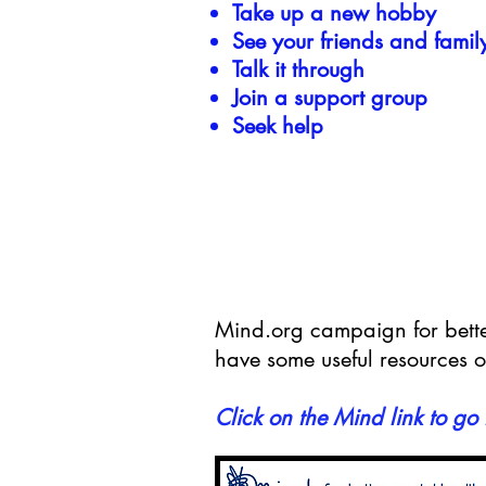
Take up a new hobby
See your friends and famil
Talk it through
Join a support group
Seek help
Mind.org campaign for better
have some useful resources o
Click on the Mind link to go 