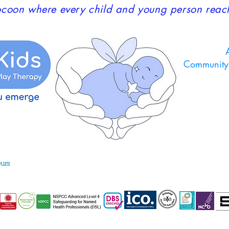
coon where every child and young person reaches
A
Community 