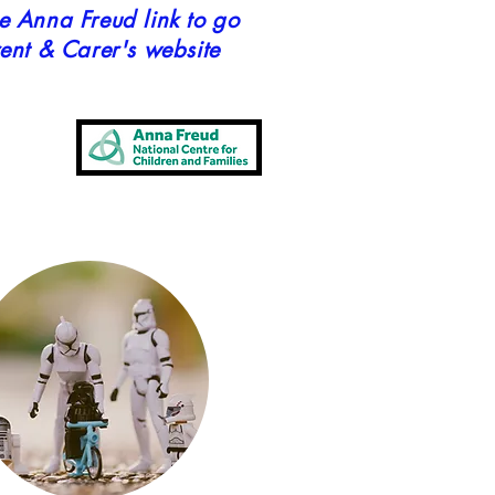
he Anna Freud link to go
rent & Carer's website