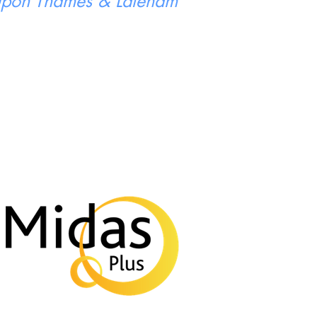
 Upon Thames & Laleham