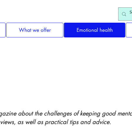
What we offer
Emotional health
Support & Information
gazine about the challenges of keeping good mental 
rviews, as well as practical tips and advice.