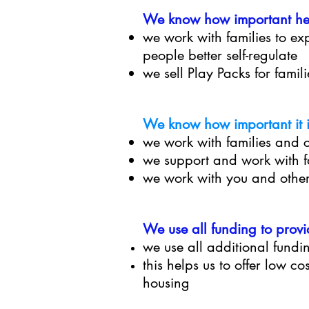
We know how important helpi
we work with families to e
people better self-regulate
we sell Play Packs for famil
We know how important it is
we work with families and 
we support and work with fa
we work with you and other
We use all funding to provi
we use all additional fundin
this helps us to offer low co
housing