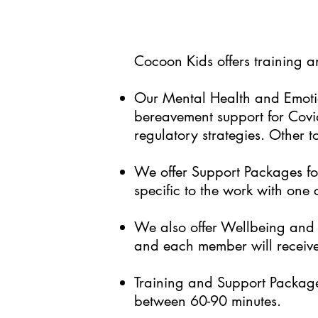
Cocoon Kids offers training 
Our Mental Health and Emotio
bereavement support for Covid
regulatory strategies. Other t
We offer Support Packages for
specific to the work with one
We also offer Wellbeing and S
and each member will receive
Training and Support Package 
between 60-90 minutes.