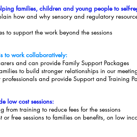
ng families, children and young people to self-reg
xplain how and why sensory and regulatory resourc
ies to support the work beyond the sessions
 to work collaboratively:
carers and can provide Family Support Packages
milies to build stronger relationships in our meeti
 professionals and provide Support and Training P
de low cost sessions:
g from training to reduce fees for the sessions
st or free sessions to families on benefits, on low in