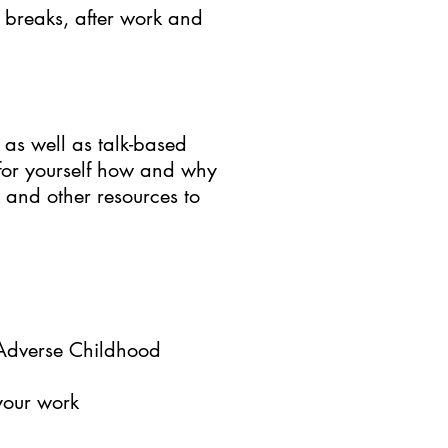
, breaks, after work and
 as well as talk-based
 for yourself how and why
 and other resources to
 Adverse Childhood
 your work