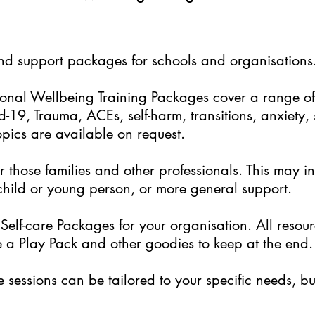
and support packages for schools and organisations
nal Wellbeing Training Packages cover a range of 
-19, Trauma, ACEs, self-harm, transitions, anxiety,
opics are available on request.
 those families and other professionals. This may i
 child or young person, or more general support.
elf-care Packages for your organisation. All resou
 a Play Pack and other goodies to keep at the end.
sessions can be tailored to your specific needs, but