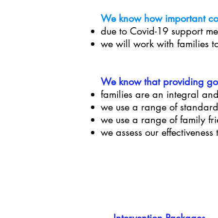
We know how important con
due to Covid-19 support me
we will work with families t
We know that providing goo
families are an integral and
we use a range of standar
we use a range of family fr
we assess our effectivenes