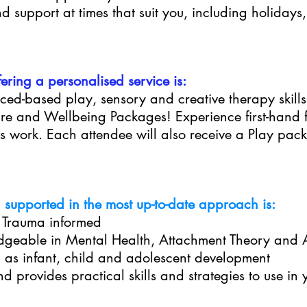
 support at times that suit you, including holidays
ring a personalised service is:
ced-based play, sensory and creative therapy skills
care and Wellbeing Packages! Experience first-hand
s work. Each attendee will also receive a Play pack
supported in the most up-to-date approach is:
s Trauma informed
dgeable in Mental Health, Attachment Theory and
l as infant, child and adolescent development
d provides practical skills and strategies to use in