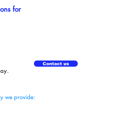
ions for
Contact us
day.
ly we provide: