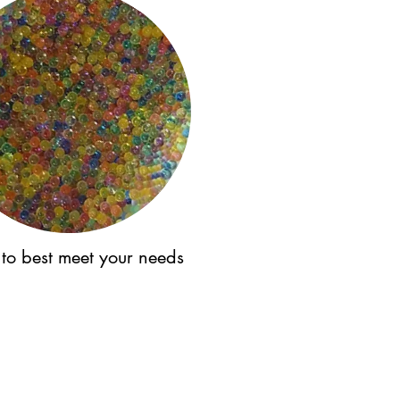
 to best meet your needs