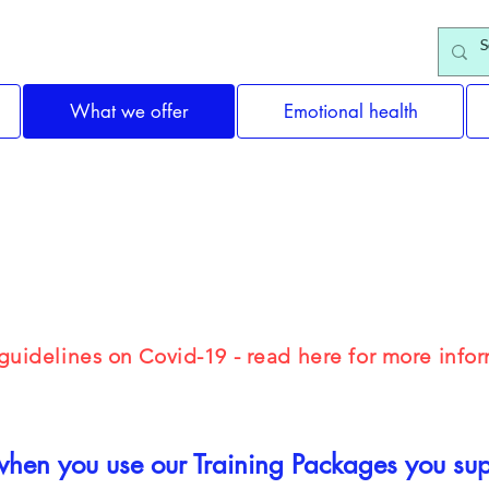
What we offer
Emotional health
ealth Training & Self-care
uidelines on Covid-19 - read here for more infor
hen you use our Training Packages you supp