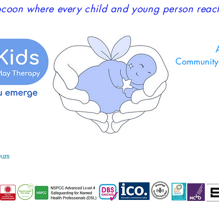
coon where every child and young person reaches
A
Community 