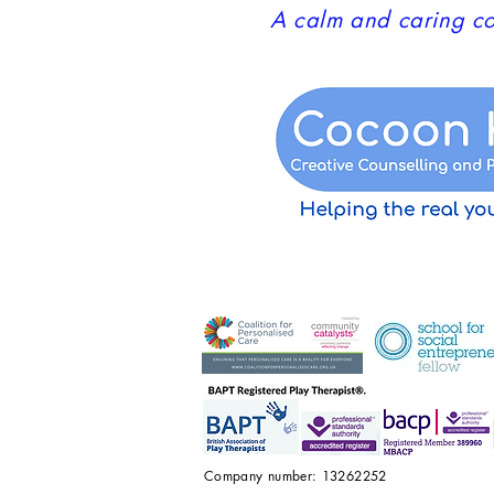
A calm and caring co
Company number: 13262252