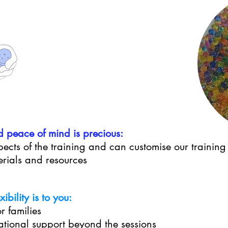
d peace of mind is precious:
ects of the training and can customise our training
erials and resources
bility is to you:
r families
lational support beyond the sessions