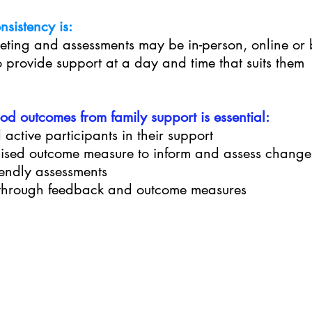
sistency is:
eting and assessments may be in-person, online or
o provide support at a day and time that suits them
d outcomes from family support is essential:
 active participants in their support
dised outcome measure to inform and assess change
iendly assessments
s through feedback and outcome measures