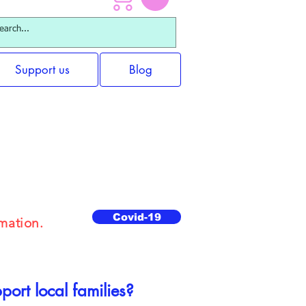
Support us
Blog
 Packages
Covid-19
mation.
ort local families?