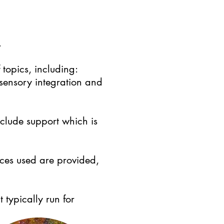
.
topics, including:
 sensory integration and
nclude support which is
rces used are provided,
 typically run for