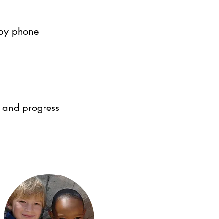
 by phone
 and progress