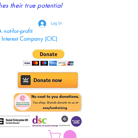
 their true potential
Log In
 not-for-profit
Interest Company (CIC)