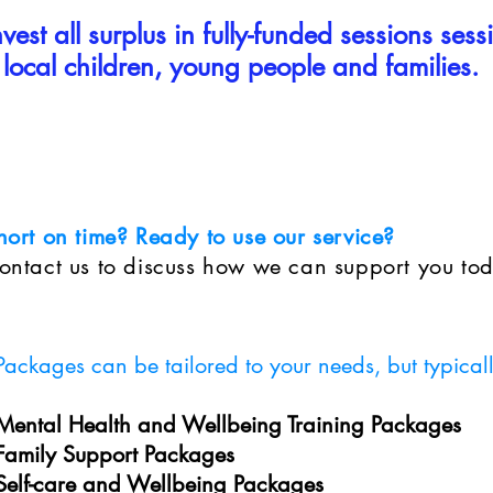
est all surplus in fully-funded sessions sess
local children, young people and families.
hort on time? Ready to use our service?
ontact us to discuss how we can support you to
Packages can be tailored to your needs, but typical
Mental Health and Wellbeing Training Packages
Family Support Packages
Self-care and Wellbeing Packages