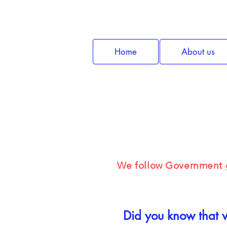
Home
About us
Mental H
We follow Government g
Did you know that w