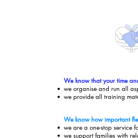
We know that
your time an
we organise and run all asp
we provide all training mat
We know how important flexi
we are a one-stop service fo
we support families with re