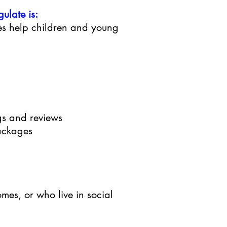
ulate is:
es help children and young
ngs and reviews
ackages
comes, or who live in social