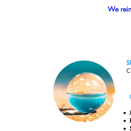
We reinv
S
C