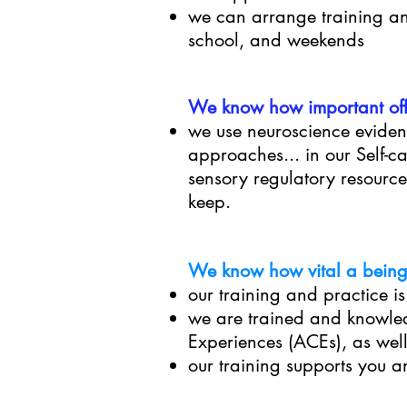
we can arrange training and
school, and weekends
We know how important offe
we use neuroscience
eviden
approaches... in our Self-
sensory regulatory resource
keep.
We know how vital a being 
our training and practice i
we are trained and knowle
Experiences (ACEs), as wel
our training supports you an