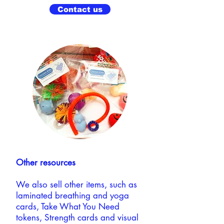
Contact us
Other resources
We also sell other items, such as
laminated breathing and yoga
cards, Take What You Need
tokens, Strength cards and visual