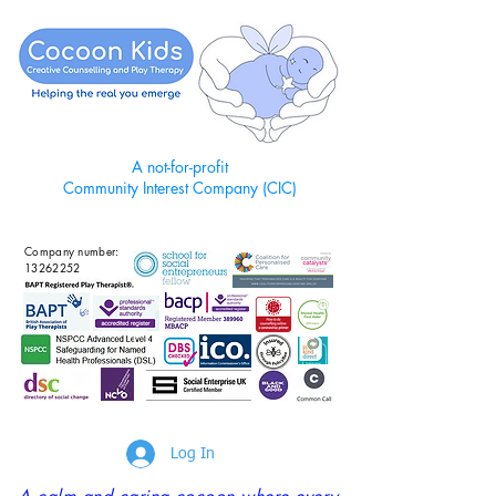
A not-for-profit
Community Interest Company (CIC)
Company number:
13262252
Log In