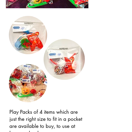
Play Packs of 4 items which are
just the right size to fit in a pocket
are available to buy, to use at