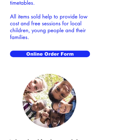
timetables.
All items sold help to provide low
cost and free sessions for local
children, young people and their
families.
Online Order Form