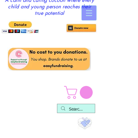
A calm and caring cocoon where every
child and young person reaches their
true potential
Play Packs & Resources