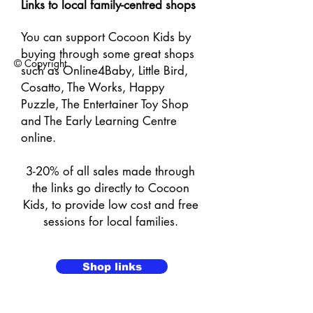
Links to local family-centred shops​
You can support Cocoon Kids by
buying through some great shops
© Copyright
such as Online4Baby, Little Bird,
Cosatto, The Works, Happy
Puzzle, The Entertainer Toy Shop
and The Early Learning Centre
online.
3-20% of all sales made through
the links go directly to Cocoon
Kids, to provide low cost and free
sessions for local families.
Shop links