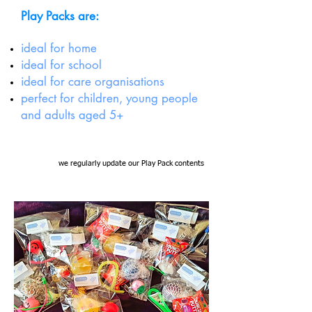
Play Packs are:
ideal for home
ideal for school
ideal for care organisations
perfect for children, young people
and adults aged 5+
we regularly update our Play Pack contents