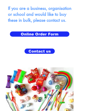
If you are a business, organisation
or school and would like to buy
these in bulk, please contact us.
Online Order Form
Contact us