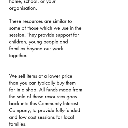
home, school, or your
organisation.
These resources are similar to
some of those which we use in the
session. They provide support for
children, young people and
families beyond our work
together.
We sell items at a lower price
than you can typically buy them
for in a shop. All funds made from
the sale of these resources goes
back into this Community Interest
Company, to provide fully-funded
and low cost sessions for local
families.