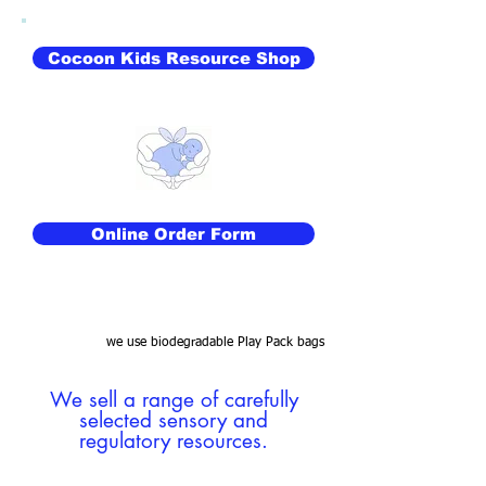
Cocoon Kids Resource Shop
Online Order Form
we use biodegradable Play Pack bags
We sell a range of carefully
selected sensory and
regulatory resources.