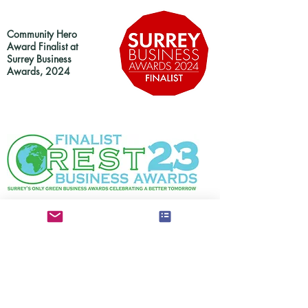
Community Hero
Award Finalist at
Surrey Business
Awards, 2024
Finalist in at Crest23 Surrey Business Awards,
2023
Smarter Transport &
Community Impact Awards