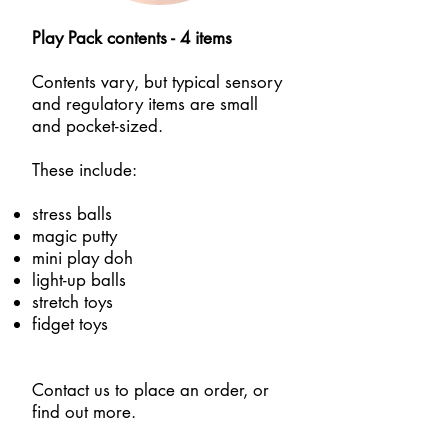
Play Pack contents - 4 items
Contents vary, but typical sensory
and regulatory items are small
and pocket-sized.
These include:
stress balls
magic putty
mini play doh
light-up balls
stretch toys
fidget toys
Contact us to place an order, or
find out more.