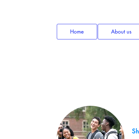
Home
About us
Sh