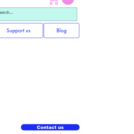
Support us
Blog
Contact us