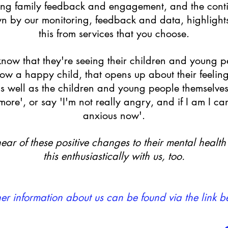
ring family feedback and engagement, and the contin
 by our monitoring, feedback and data, highlight
this from services that you choose.
s know that they're seeing their children and young p
 now a happy child, that opens up about their feelin
as well as the children and young people themselves 
re', or say 'I'm not really angry, and if I am I can c
anxious now'.
ear of these positive changes to their mental healt
this enthusiastically with us, too.
her information about us can be found via the link b