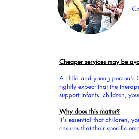
Co
Cheaper services may be avai
A child and young person's GP 
rightly expect that the therap
support infants, children, yo
Why does this matter?
It's essential that children, 
ensures that their specific e