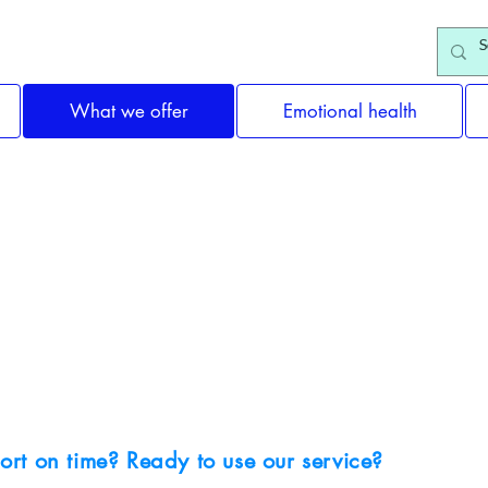
What we offer
Emotional health
Why choose us?
ort on time? Ready to use our service?