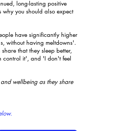
ued, long-lasting positive
s why you should also expect
eople have significantly higher
gs, without having meltdowns'.
share that they sleep better,
ontrol it', and 'I don't feel
h and wellbeing as they share
elow.