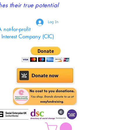
 their true potential
Log In
 not-for-profit
Interest Company (CIC)