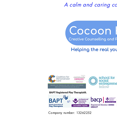
A calm and caring co
Company number: 13262252