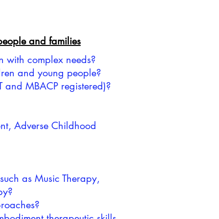
 people and families
en with complex needs?
ildren and young people?
APT and MBACP registered)?
ment, Adverse Childhood
 such as Music Therapy,
py?
pproaches?
bodiment therapeutic skills