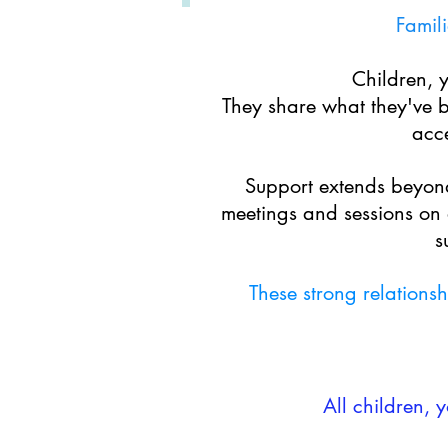
Famili
Children, 
They share what they've b
acce
Support
extends beyond
meetings and sessions on 
s
These strong relations
All children, 