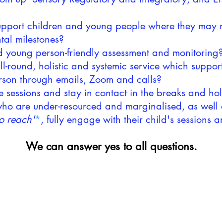
support children and young people where they may n
tal milestones?
nd young person-friendly assessment and monitoring
l-round, holistic and systemic service which support
erson through emails, Zoom and calls?
e sessions and stay in contact in the breaks and h
 who are under-resourced and marginalised, as well 
o reach'
*
, fully engage with their child's sessions 
We can answer yes to all questions.