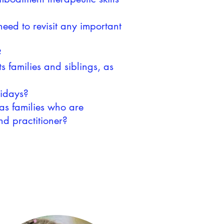
eed to revisit any important
?
s families and siblings, as
olidays?
as families who are
and practitioner?