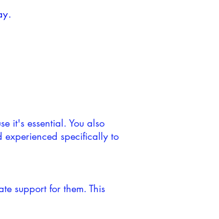
ay.
e it's essential. You also
d experienced specifically to
ate support for them. This