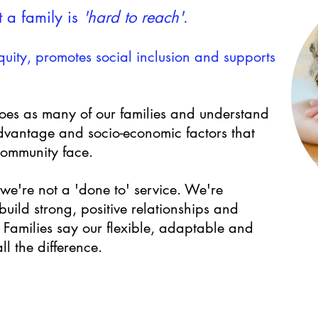
 a family is
'hard to reach'
.
uity, promotes social inclusion and supports
es as many of our families
and understand
advantage and socio-economic factors that
community face.
s we're not a 'done to' service.
We're
uild strong, positive relationships and
. Families say our flexible, adaptable and
l the difference.