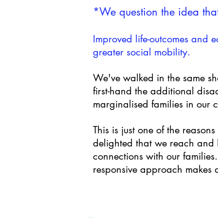
*We question the idea that
Improved life-outcomes and eq
greater social mobility.
We've walked in the same sho
first-hand the additional dis
marginalised families in our 
This is just one of the reason
delighted that we reach and b
connections with our families
responsive approach makes al