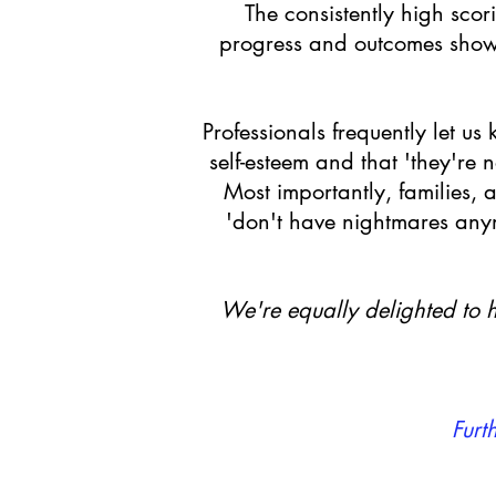
The consistently high sco
progress and outcomes shown
Professionals frequently let u
self-esteem and that 'they're
Most importantly, families, 
'don't have nightmares anymo
We're equally delighted to h
Furt