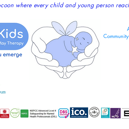
coon where every child and young person reaches
A
Community 