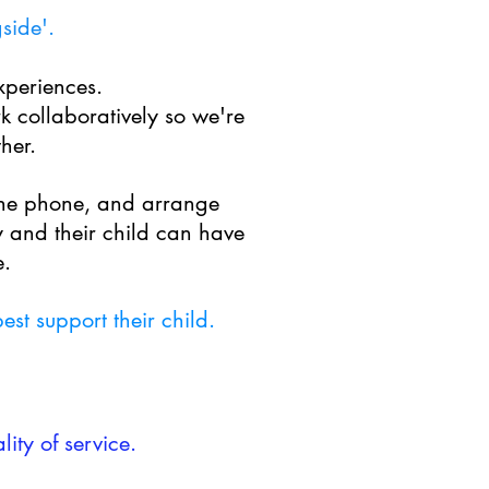
gside'.
xperiences.
k collaboratively so we're
her.
the phone, and arrange
 and their child can have
e.
st support their child.
ity of service.