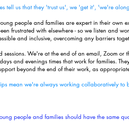
es tell us that they 'trust us', we 'get it', 'we're alon
young people and families are expert in their own e
een frustrated with elsewhere - so we listen and w
or
ssible and inclusive, overcoming any barriers toget
 sessions. We're at the end of an email, Zoom or 
days and evenings times that work for families.
T
hey
upport beyond the end of their work, as appropriat
hips mean we're always working collaboratively to be
young people and families should have the same qual