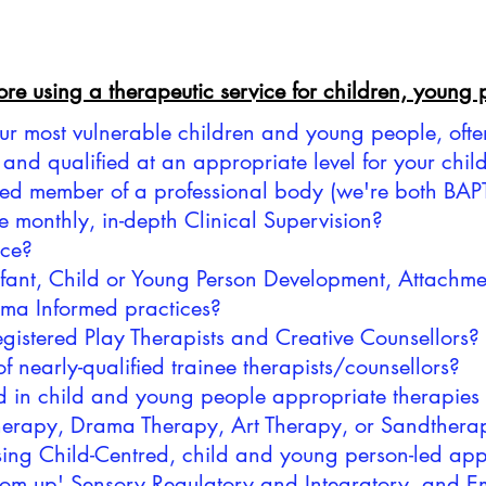
fore using a therapeutic service for children, young
our most vulnerable children and young people, oft
ed and qualified at an appropriate level for your ch
tered member of a professional body (we're both B
e monthly, in-depth Clinical Supervision?
nce?
 Infant, Child or Young Person Development, Attach
uma Informed practices?
registered Play Therapists and Creative Counsellors?
of nearly-qualified trainee therapists/counsellors?
d in child and young people appropriate therapies
erapy, Drama Therapy, Art Therapy, or Sandthera
 using Child-Centred, child and young person-led a
ttom up' Sensory Regulatory and Integratory, and Em