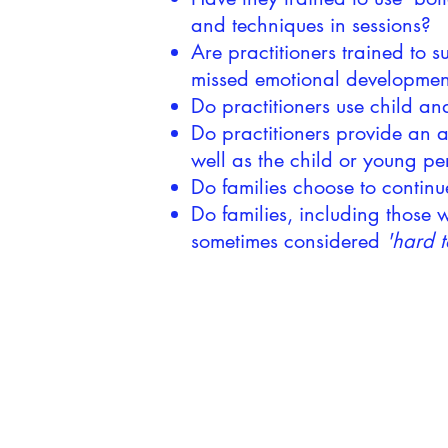
and techniques in sessions?
Are practitioners trained to 
missed emotional developmen
Do practitioners use child a
Do practitioners provide an al
well as the child or young p
Do families choose to continu
Do families, including those
sometimes considered
'hard t