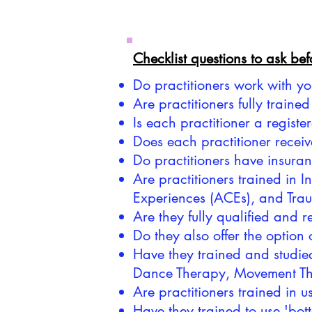
Checklist questions to ask be
Do practitioners work with y
Are practitioners fully train
Is each practitioner a regis
Does each practitioner receiv
Do practitioners have insura
Are practitioners trained in
Experiences (ACEs), and Tra
Are they fully qualified and 
Do they also offer the option 
Have they trained and studie
Dance Therapy, Movement Th
Are practitioners trained in
Have they trained to use 'bo