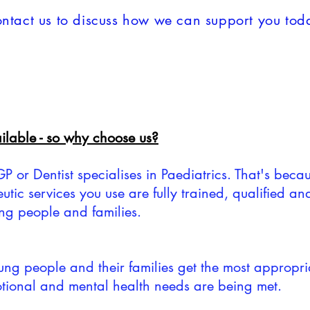
ntact us to discuss how we can support you tod
lable - so why choose us?
or Dentist specialises in Paediatrics. That's becaus
eutic services you use are fully trained, qualified an
ung people and families.
young people and their families get the most appropri
motional and mental health needs are being met.