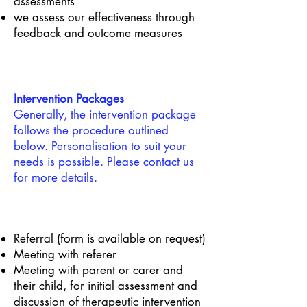
assessments
we assess our effectiveness through
feedback and outcome measures
Intervention Packages
Generally, the intervention package
follows the procedure outlined
below. Personalisation to suit your
needs is possible. Please contact us
for more details.
Referral (form is available on request)
Meeting with referer
Meeting with parent or carer and
their child, for initial assessment and
discussion of therapeutic intervention