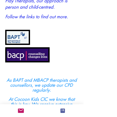
Play Therapists, our approach is
person and child-centred.
Follow the links to find out more.
As BAPT and MBACP therapists and
counsellors, we update our CPD
regularly.
At Cocoon Kids CIC we know that
this is key. We receive extensive
training - beyond the minimum
required to practice.