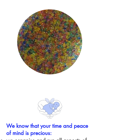
We know that
your time and peace
of mind is precious: