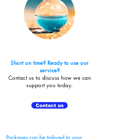
Short on time? Ready to use our
service?
Contact us to discuss how we can
support you today.
Contact us
Packages can be tailored to your