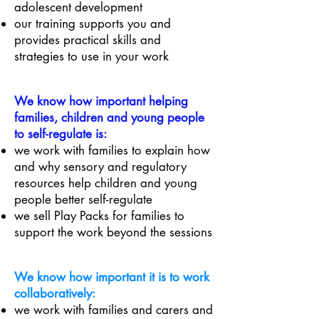
adolescent development
our training supports you and
provides practical skills and
strategies to use in your work
We know how important helping
families, children and young people
to self-regulate is:
we work with families to explain how
and why sensory and regulatory
resources help children and young
people better self-regulate
we sell Play Packs for families to
support the work beyond the sessions
We know how important it is to work
collaboratively:
we work with families and carers and