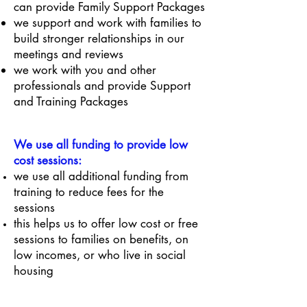
can provide Family Support Packages
we support and work with families to
build stronger relationships in our
meetings and reviews
we work with you and other
professionals and provide Support
and Training Packages
We use all funding to provide low
cost sessions:
we use all additional funding from
training to reduce fees for the
sessions
this helps us to offer low cost or free
sessions to families on benefits, on
low incomes, or who live in social
housing