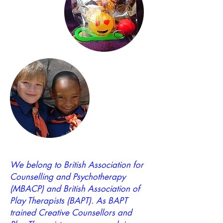
We belong to British Association for
Counselling and Psychotherapy
(MBACP) and British Association of
Play Therapists (BAPT). As BAPT
trained Creative Counsellors and