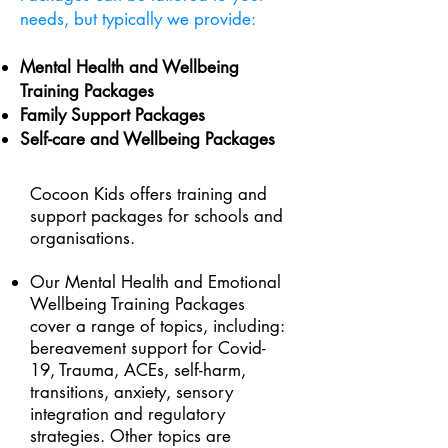
needs, but typically we provide:
Mental Health and Wellbeing
Training Packages
Family Support Packages
Self-care and Wellbeing Packages
Cocoon Kids offers training and
support packages for schools and
organisations.
Our Mental Health and Emotional
Wellbeing Training Packages
cover a range of topics, including:
bereavement support for Covid-
19, Trauma, ACEs, self-harm,
transitions, anxiety, sensory
integration and regulatory
strategies. Other topics are