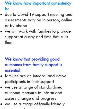
We know how important consistency
is:
due to Covid-19 support meeting and
assessments may be in-person, online
or by phone
we will work with families to provide
support at a day and time that suits
them
We know that providing good
outcomes from family support is
essential:
families are an integral and active
participants in their support
we use a range of standardised
outcome measure to inform and
assess change and progress
we use a range of family friendly