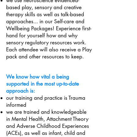
we use neuroscience
evidenced-
based play, sensory and creative
therapy skills as well as talk-based
approaches... in our Self-care and
Wellbeing Packages! Experience first-
hand for yourself how and why
sensory regulatory resources work.
Each attendee will also receive a Play
pack and other resources to keep.
We know how vital a being
supported in the most up-to-date
approach is:
our training and practice is Trauma
informed
we are trained and knowledgeable
in Mental Health, Attachment Theory
and Adverse Childhood Experiences
(ACEs), as well as infant, child and