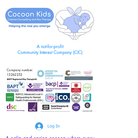
A not-for-profit
Community Interest Company (CIC)
Company number:
13262252
Log In