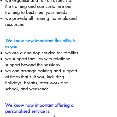
we organise and run all aspects of
the training and can customise our
training to best meet your needs
we provide all training materials and
resources
We know how important flexibility is
to you:
we are a one-stop service for families
we support families with relational
support beyond the sessions
we can arrange training and support
at times that suit you, including
holidays, breaks, after work and
school, and weekends
We know how important offering a
personalised service is: