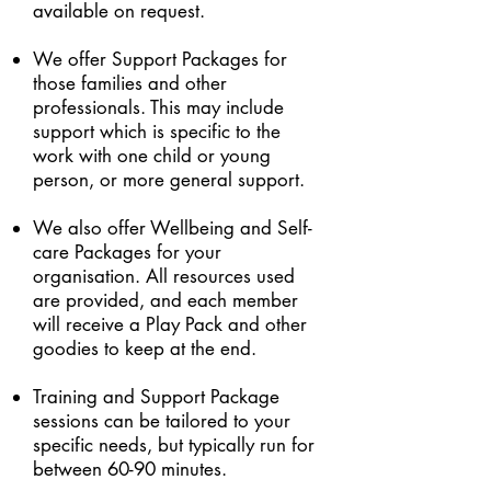
available on request.
We offer Support Packages for
those families and other
professionals. This may include
support which is specific to the
work with one child or young
person, or more general support.
We also offer Wellbeing and Self-
care Packages for your
organisation. All resources used
are provided, and each member
will receive a Play Pack and other
goodies to keep at the end.
Training and Support Package
sessions can be tailored to your
specific needs, but typically run for
between 60-90 minutes.