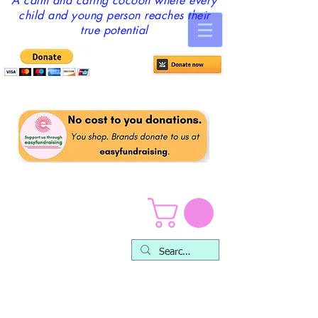
A calm and caring cocoon where every
child and young person reaches their
true potential
Mental Health Training &
Self-care Packages