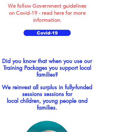
We follow Government guidelines
on Covid-19 - read here for more
information.
Covid-19
Did you know that when you use our
Training Packages you support local
families?
We reinvest all surplus in fully-funded
sessions sessions for
local children, young people and
families.