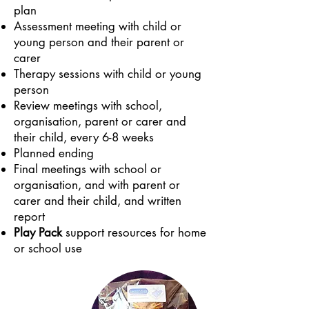
plan
Assessment meeting with child or
young person and their parent or
carer
Therapy sessions with child or young
person
Review meetings with school,
organisation, parent or carer and
their child, every
6-8 weeks
Planned ending
Final meetings with school or
organisation, and with parent or
carer and their child, and written
report
Play Pack
support resources for home
or school use