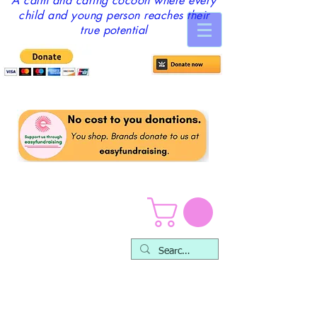
A calm and caring cocoon where every
child and young person reaches their
true potential
Counselling &
Therapy Service