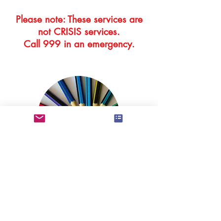
Please note: These services are
not CRISIS services.
Call 999 in an emergency.
Information about the training,
qualifications and experience of
BAPT therapists can be found by
following the link below.