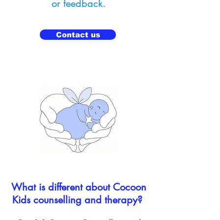
or feedback.
Contact us
What is different about Cocoon
Kids counselling and therapy? ​