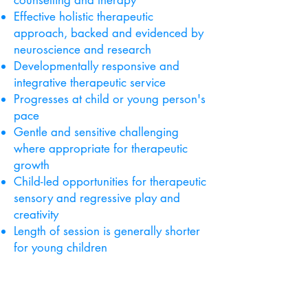
counselling and therapy
Effective holistic therapeutic
approach, backed and evidenced by
neuroscience and research
Developmentally responsive and
integrative therapeutic service
Progresses at child or young person's
pace
Gentle and sensitive challenging
where appropriate for therapeutic
growth
Child-led opportunities for therapeutic
sensory and regressive play and
creativity
Length of session is generally shorter
for young children