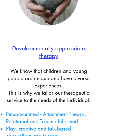
Developmentally appropriate​
therapy
We know that children and young
people are unique and have diverse
experiences.
This is why we tailor our therapeutic
service to the needs of the individual:
Person-centred - Attachment Theory,
Relational and Trauma Informed
Play, creative and talk-based