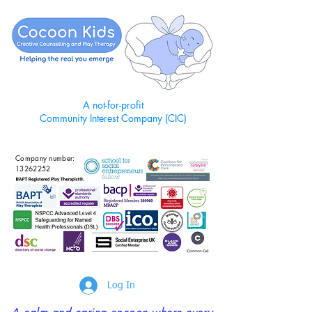
A not-for-profit
Community Interest Company (CIC)
Company number:
13262252
Log In