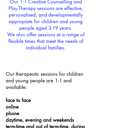
Our 1:1 Creative Counselling and
Play Therapy sessions are effective,
personalised, and developmentally
appropiate for children and young
people aged 3-19 years.
We also offer sessions at a range of
flexible times that meet the needs of
individual families.
Our therapeutic sessions for children
and young people are 1:1 and
available:
face to face
online
phone
daytime, evening and weekends
term-time and out of term-time, during