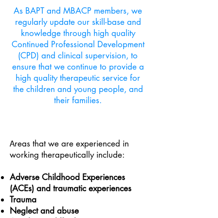
As BAPT and MBACP members, we
regularly update our skill-base and
knowledge through high quality
Continued Professional Development
(CPD) and clinical supervision, to
ensure that we continue to provide a
high quality therapeutic service for
the children and young people, and
their families.
reas that we are experienced in
A
working therapeutically include:
Adverse Childhood Experiences
(ACEs) and traumatic experiences
Trauma
Neglect and abuse