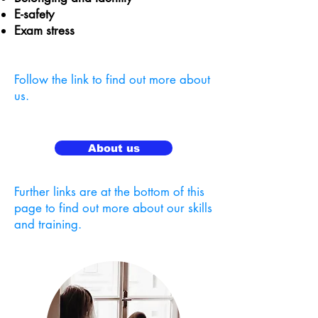
E-safety
Exam stress
Follow the link to find out more about
us.
About us
Further links are at the bottom of this
page to find out more about our skills
and training.