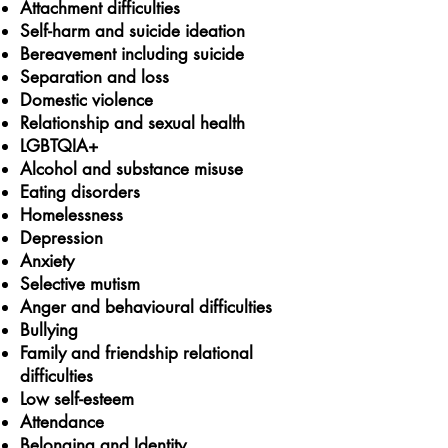
Attachment difficulties
Self-harm and suicide ideation
Bereavement
including suicide
Separation and loss
Domestic violence
Relationship and sexual health
LGBTQIA+
Alcohol and substance misuse
Eating disorders
Homelessness
Depression
Anxiety
Selective mutism
Anger and behavioural difficulties
Bullying
Family and friendship relational
difficulties
Low self-esteem
Attendance
Belonging and Identity