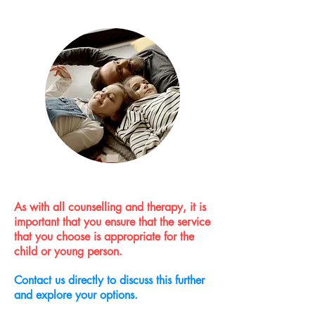
As with all counselling and therapy, it is
important that you ensure that the service
that you choose is appropriate for the
child or young person.
Contact us directly to discuss this further
and explore your options.