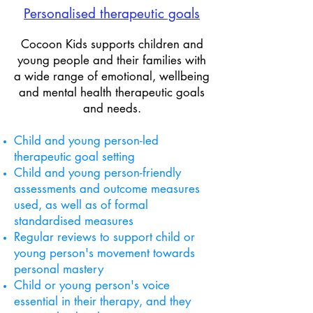
Personalised ​therapeutic goals
Cocoon Kids supports children and
young people and their families with
a wide range of emotional, wellbeing
and mental health therapeutic goals
and needs.
Child and young person-led
therapeutic goal setting
Child and young person-friendly
assessments and outcome measures
used, as well as of formal
standardised measures
Regular reviews to support
child or
young person's movement towards
personal mastery
Child or young person's voice
essential in their therapy, and they