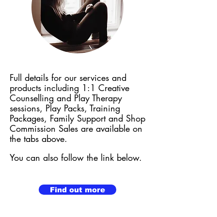
Full details for our services and
products including 1:1 Creative
Counselling and Play Therapy
sessions,
Play Packs, Training
Packages, Family Support and Shop
Commission Sales are available on
the tabs above.
You can also follow the link below.
Find out more