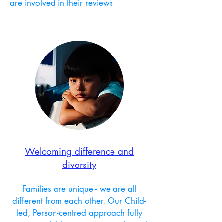
are involved in their reviews
Welcoming difference and
diversity
Families are unique - we are all
different from each other.
Our Child-
led, Person-centred approach fully