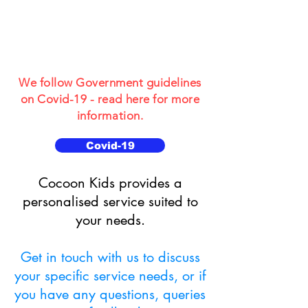
for Children and
Young People
aged 3-19
We follow Government guidelines
on Covid-19 - read here for more
information.
Covid-19
​​Cocoon Kids provides a
personalised service suited to
your needs.
Get in touch with us to discuss
your specific service needs, or if
you have any questions, queries