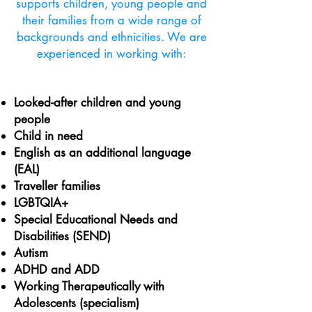
supports children, young people and
their families from a wide range of
backgrounds and ethnicities. We are
experienced in working with:
Looked-after children and young
people
Child in need
English as an additional language
(EAL)
Traveller families
LGBTQIA+
Special Educational Needs and
Disabilities (SEND)
Autism
ADHD and ADD
Working Therapeutically with
Adolescents (specialism)