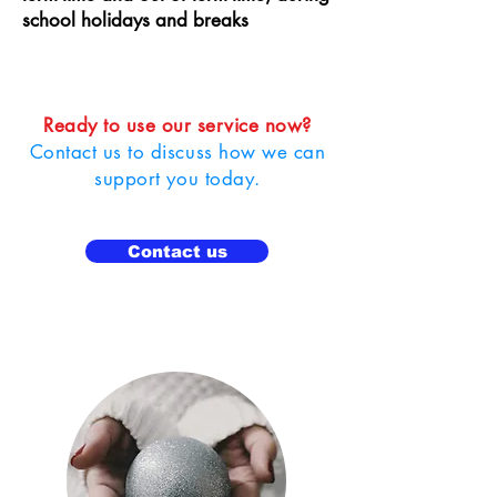
school holidays and breaks
Ready to use our service now?
Contact us to discuss how we can
support you today.
Contact us