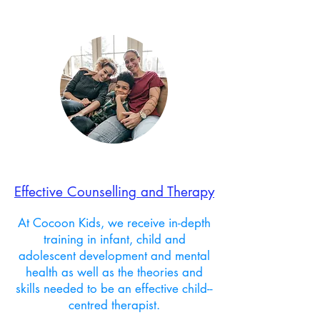
Effective Counselling and Therapy
At Cocoon Kids, we receive in-depth
training in infant, child and
adolescent development and mental
health as well as the theories and
skills needed to be an effective child--
centred therapist.