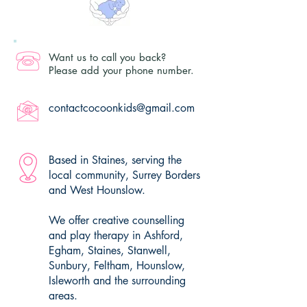
Want us to call you back?
Please add your phone number.
contactcocoonkids@gmail.com
Based in Staines, serving the
local community, Surrey Borders
and West Hounslow.
We offer creative counselling
and play therapy in Ashford,
Egham, Staines, Stanwell,
Sunbury, Feltham, Hounslow,
Isleworth and the surrounding
areas.​