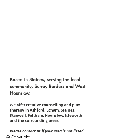
Based in
Staines
, serving the local
community, Surrey Borders and West
Hounslow.
We offer creative counselling and play
therapy in Ashford, Egham, Staines,
Stanwell, Feltham, Hounslow, Isleworth
and the surrounding areas.​
Please contact us if your area is not listed.
© Copyright