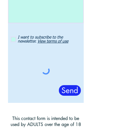
I want to subscribe to the
newsletter.
View terms of use
Send
This contact form is intended to be
used by ADULTS over the age of 18