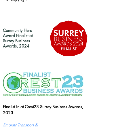
Community Hero
Award Finalist at
Surrey Business
Awards, 2024
Finalist in at Crest23 Surrey Business Awards,
2023
Smarter Transport &