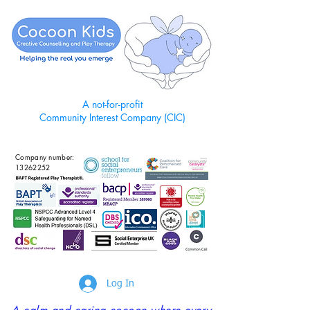
A not-for-profit
Community Interest Company (CIC)
Company number:
13262252
Log In