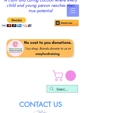
A calm and caring cocoon where every
child and young person reaches their
true potential
CONTACT US