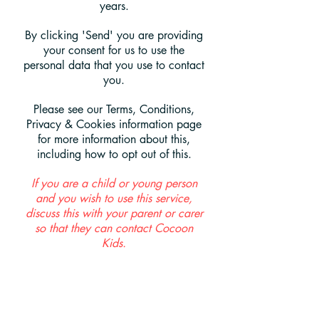
years.
By clicking 'Send' you are providing
your consent for us to use the
personal data that you use to contact
you.
Please see our Terms, Conditions,
Privacy & Cookies information page
for more information about this,
including how to opt out of this.
If you are a child or young person
and you wish to use this service,
discuss this with your parent or carer
so that they can contact Cocoon
Kids.