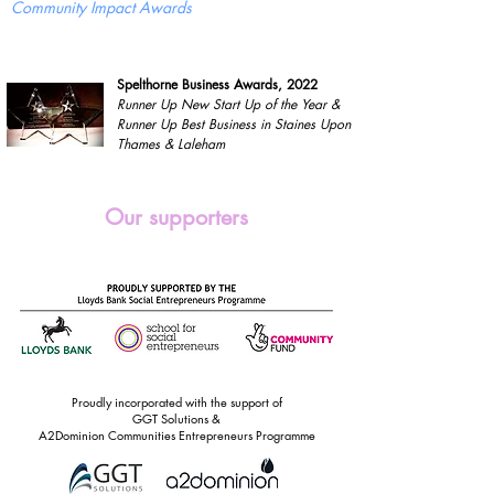
Community Impact Awards
Spelthorne Business Awards, 2022
Runner Up New Start Up of the Year &
Runner Up Best Business in Staines Upon
Thames & Laleham
Our supporters
Proudly incorporated with the support of
GGT Solutions &
A2Dominion Communities Entrepreneurs Programme