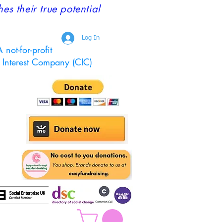
 their true potential
Log In
 not-for-profit
Interest Company (CIC)