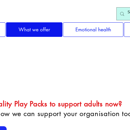
What we offer
Emotional health
e Organisations & Gro
lity Play Packs to support adults now?
 how we can support your organisation to