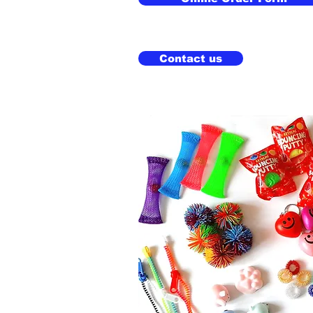
Contact us