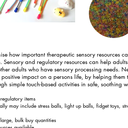
se how important therapeutic sensory resources can
. Sensory and regulatory resources can help adult
 other adults who have sensory processing needs. N
 positive impact on a persons life, by helping them
gh simple touch-based activities in safe, soothing 
regulatory items
lly may include stress balls, light up balls, fidget toys, s
large, bulk buy quantities
ources available