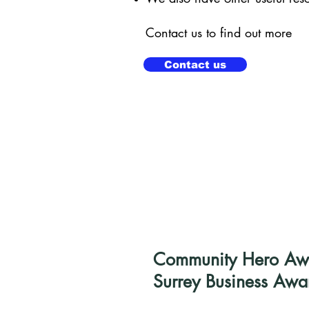
Contact us to find out more
Contact us
Community Hero Awar
Surrey Business Awa