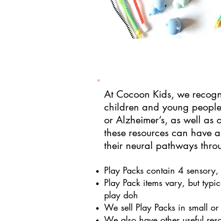
At Cocoon Kids, we recogni
children and young people
or
Alzheimer’s
, as well as
these resources can have a
their neural pathways throu
Play Packs contain 4 sensory, 
Play Pack items vary, but typica
play doh
We sell Play Packs in small or 
We also have other useful res