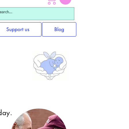
Support us
Blog
ups
day.