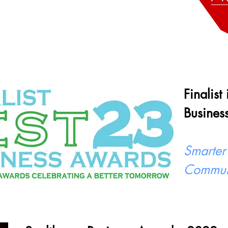
Finalist
Busines
Smarter
Commun