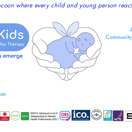
coon where every child and young person reaches
A
Community 