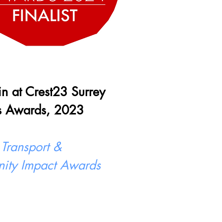
 in at Crest23 Surrey
s Awards, 2023
 Transport &
ity Impact Awards