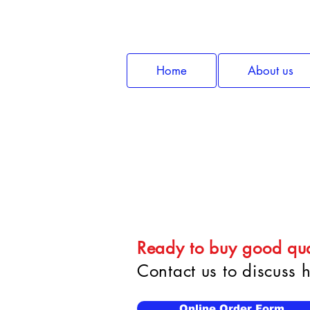
Home
About us
Car
Ready to buy good qua
Contact us to discuss
Online Order Form