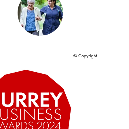
© Copyright