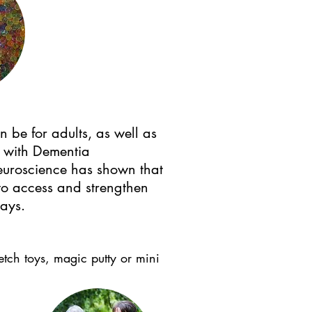
 be for adults, as well as
s with Dementia
euroscience has shown that
 to access and strengthen
ways.
tretch toys, magic putty or mini