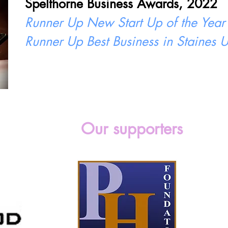
Spelthorne Business Awards, 2022
Runner Up New Start Up of the Year
Runner Up Best Business in Staines
Our supporters