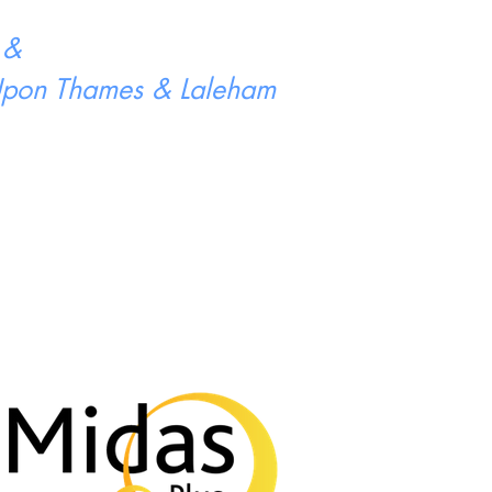
 &
 Upon Thames & Laleham