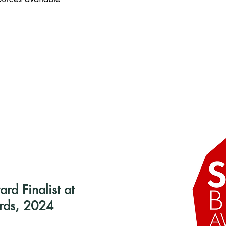
d Finalist at
rds, 2024