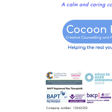
A calm and caring co
Company number: 13262252