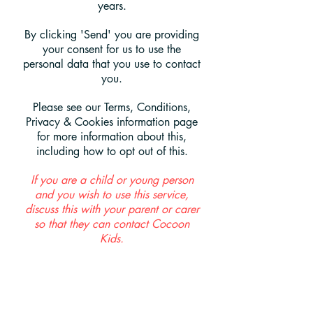
years.
By clicking 'Send' you are providing
your consent for us to use the
personal data that you use to contact
you.
Please see our Terms, Conditions,
Privacy & Cookies information page
for more information about this,
including how to opt out of this.
If you are a child or young person
and you wish to use this service,
discuss this with your parent or carer
so that they can contact Cocoon
Kids.