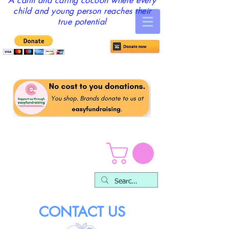
A calm and caring cocoon where every
child and young person reaches their
true potential
CONTACT US