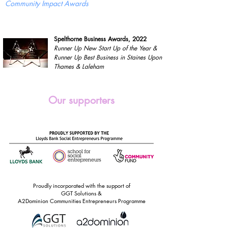
Community Impact Awards
Spelthorne Business Awards, 2022
Runner Up New Start Up of the Year &
Runner Up Best Business in Staines Upon
Thames & Laleham
Our supporters
Proudly incorporated with the support of
GGT Solutions &
A2Dominion Communities Entrepreneurs Programme