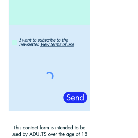
I want to subscribe to the
newsletter.
View terms of use
Send
This contact form is intended to be
used by ADULTS over the age of 18