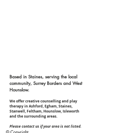
Based in
Staines
, serving the local
community, Surrey Borders and West
Hounslow.
We offer creative counselling and play
therapy in Ashford, Egham, Staines,
Stanwell, Feltham, Hounslow, Isleworth
and the surrounding areas.​
Please contact us if your area is not listed.
© Copyright