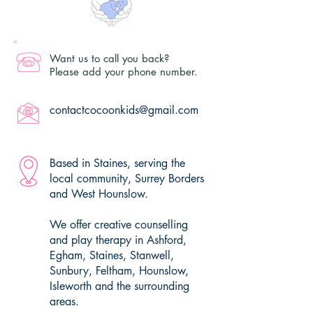
Want us to call you back?
Please add your phone number.
contactcocoonkids@gmail.com
Based in Staines, serving the
local community, Surrey Borders
and West Hounslow.
We offer creative counselling
and play therapy in Ashford,
Egham, Staines, Stanwell,
Sunbury, Feltham, Hounslow,
Isleworth and the surrounding
areas.​