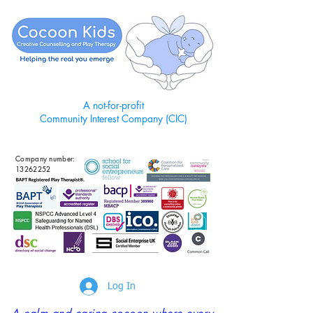
A not-for-profit
Community Interest Company (CIC)
Company number:
13262252
Log In