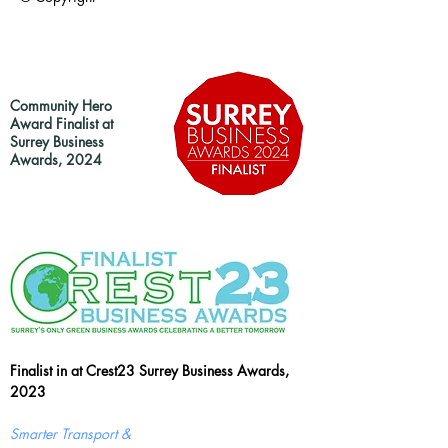
Community Hero
Award Finalist at
Surrey Business
Awards, 2024
Finalist in at Crest23 Surrey Business Awards,
2023
Smarter Transport &