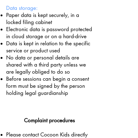
Data storage:
Paper data is kept securely, in a
locked filing cabinet
Electronic data is password protected
in cloud storage or on a hard-drive
Data is kept in relation to the specific
service or product used
No data or personal details are
shared with a third party unless we
are legally obliged to do so
Before sessions can begin a consent
form must be signed by the person
holding legal guardianship
Complaint procedures
Please contact Cocoon Kids directly