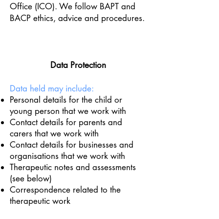
Office (ICO). We follow BAPT and
BACP ethics, advice and procedures.
Data Protection
Data held may include:
Personal details for the child or
young person that we work with
Contact details for parents and
carers that we work with
Contact details for businesses and
organisations that we work with
Therapeutic notes and assessments
(see below)
Correspondence related to the
therapeutic work