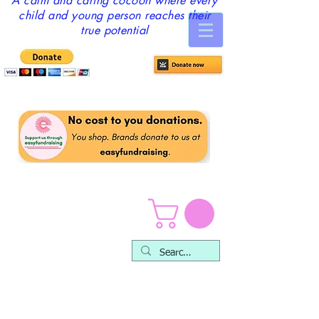
A calm and caring cocoon where every
child and young person reaches their
true potential
Safeguarding & Child
Protection