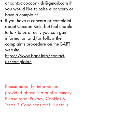
at
contactcocoonkids@gmail.com
if
you would like to raise a concern or
have a complaint
If you have a concern or complaint
about Cocoon Kids, but feel unable
to talk to us directly you can gain
information and/or follow the
complaints procedure on the BAPT
website:
https://www.bapt.info/contact-
us/complain/
Please note:
The information
provided above is a brief summary.
Please read: Privacy, Cookies &
Terms & Conditions for full details.