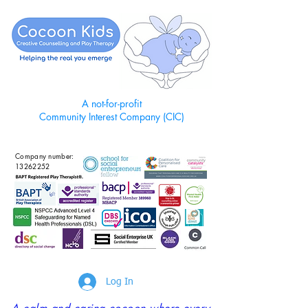
A not-for-profit
Community Interest Company (CIC)
Company number:
13262252
Log In