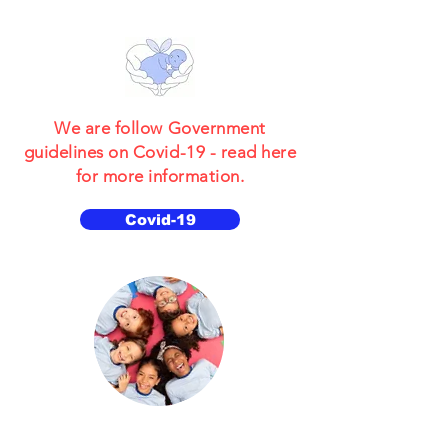
We are follow Government
guidelines on Covid-19 - read here
for more information.
Covid-19