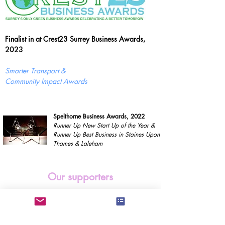
Finalist in at Crest23 Surrey Business Awards,
2023
Smarter Transport &
Community Impact Awards
Spelthorne Business Awards, 2022
Runner Up New Start Up of the Year &
Runner Up Best Business in Staines Upon
Thames & Laleham
Our supporters