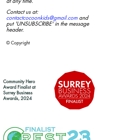
at any time.
Contact us at:
contactcocoonkids@gmail.com
and
put 'UNSUBSCRIBE' in the message
header.
© Copyright
Community Hero
Award Finalist at
Surrey Business
Awards, 2024