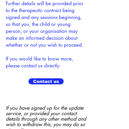
Further details will be provided prior
to the therapeutic contract being
signed and any sessions beginning,
so that you, the child or young
person, or your organisation may
make an informed decision about
whether or not you wish to proceed.
If you would like to know more,
please contact us directly.
Contact us
If you have signed up for the update
service, or provided your contact
details through any other method and
wish to withdraw this, you may do so