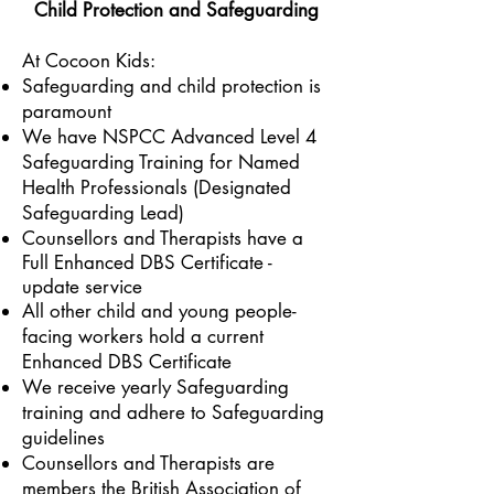
Child Protection and Safeguarding
At Cocoon Kids:
Safeguarding and child protection is
paramount
We have
NSPCC Advanced Level 4
Safeguarding Training for Named
Health Professionals (Designated
Safeguarding Lead)
Counsellors and Therapists have a
Full Enhanced DBS Certificate -
update service
All other child and young people-
facing workers hold a current
Enhanced DBS Certificate
We receive yearly Safeguarding
training and adhere to Safeguarding
guidelines
Counsellors and Therapists are
members the British Association of