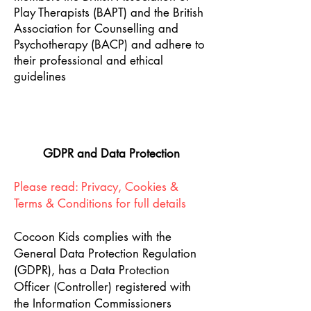
Play Therapists (BAPT) and the British
Association for Counselling and
Psychotherapy (BACP) and adhere to
their professional and ethical
guidelines
GDPR and Data Protection
Please read: Privacy, Cookies &
Terms & Conditions for full details
Cocoon Kids complies with the
General Data Protection Regulation
(GDPR), has a Data Protection
Officer (Controller) registered with
the Information Commissioners