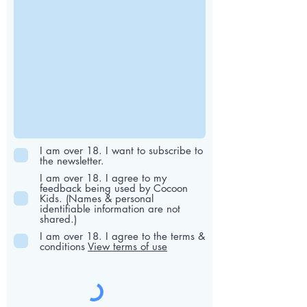
I am over 18. I want to subscribe to
the newsletter.
I am over 18. I agree to my
feedback being used by Cocoon
Kids. (Names & personal
identifiable information are not
shared.)
I am over 18. I agree to the terms &
conditions
View terms of use