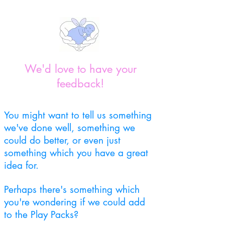
We'd love to have your
feedback!
You might want to tell us something
we've done well, something we
could do better, or even just
something which you have a great
idea for.
Perhaps there's something which
you're wondering if we could add
to the Play Packs?