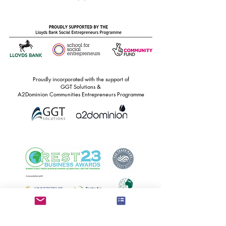
Proudly incorporated with the support of
GGT Solutions &
A2Dominion Communities Entrepreneurs Programme