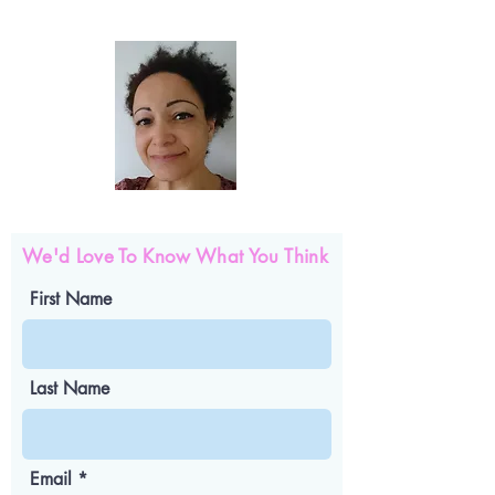
We'd Love To Know What You Think
First Name
Last Name
Email