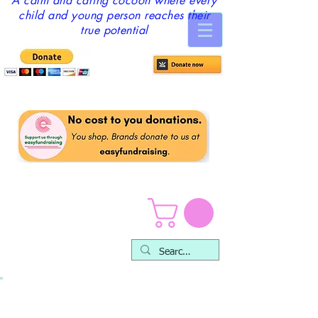
A calm and caring cocoon where every
child and young person reaches their
true potential
Feedback