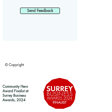
Send Feedback
© Copyright
Community Hero
Award Finalist at
Surrey Business
Awards, 2024