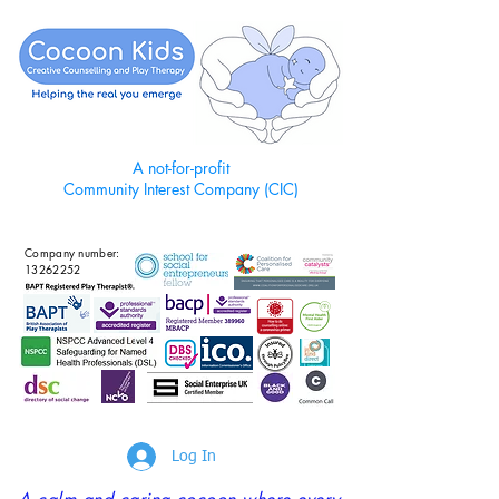
A not-for-profit
Community Interest Company (CIC)
Company number:
13262252
Log In