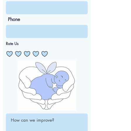
Phone
Rate Us