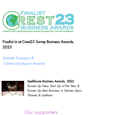
Finalist in at Crest23 Surrey Business Awards,
2023
Smarter Transport &
Community Impact Awards
Spelthorne Business Awards, 2022
Runner Up New Start Up of the Year &
Runner Up Best Business in Staines Upon
Thames & Laleham
Our supporters