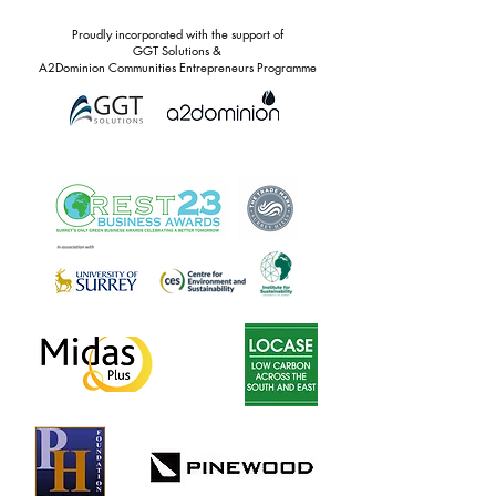
Proudly incorporated with the support of
GGT Solutions &
A2Dominion Communities Entrepreneurs Programme