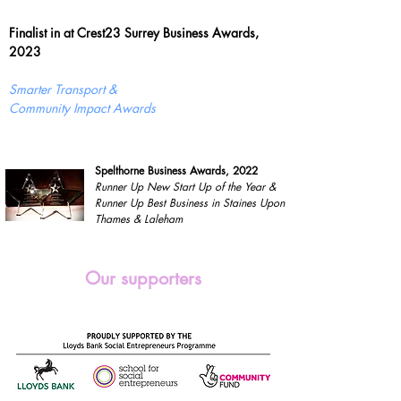
Finalist in at Crest23 Surrey Business Awards,
2023
Smarter Transport &
Community Impact Awards
Spelthorne Business Awards, 2022
Runner Up New Start Up of the Year &
Runner Up Best Business in Staines Upon
Thames & Laleham
Our supporters