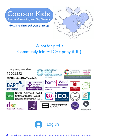
A not-for-profit
Community Interest Company (CIC)
Company number:
13262252
Log In