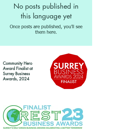
No posts published in
this language yet
Once posts are published, you’ll see
them here.
Community Hero
Award Finalist at
Surrey Business
Awards, 2024