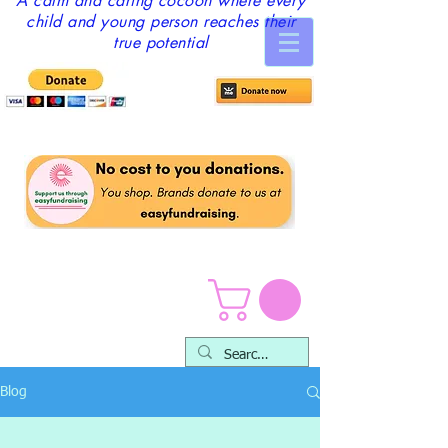
A calm and caring cocoon where every
child and young person reaches their
true potential
Blog