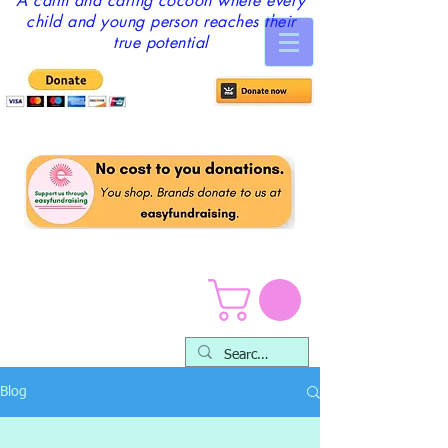
A calm and caring cocoon where every
child and young person reaches their
true potential
Blog