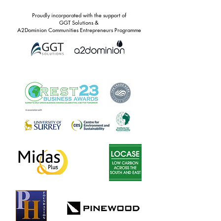
Proudly incorporated with the support of
GGT Solutions &
A2Dominion Communities Entrepreneurs Programme