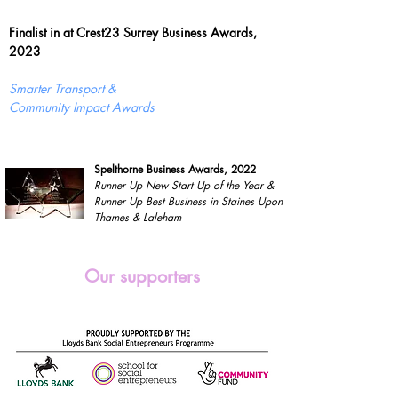
Finalist in at Crest23 Surrey Business Awards,
2023
Smarter Transport &
Community Impact Awards
Spelthorne Business Awards, 2022
Runner Up New Start Up of the Year &
Runner Up Best Business in Staines Upon
Thames & Laleham
Our supporters