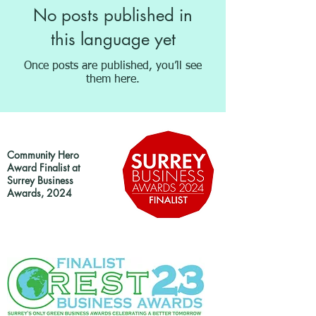
No posts published in
this language yet
Once posts are published, you’ll see
them here.
Community Hero
Award Finalist at
Surrey Business
Awards, 2024