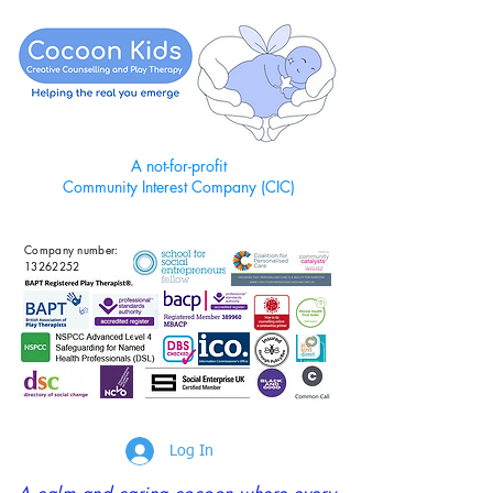
A not-for-profit
Community Interest Company (CIC)
Company number:
13262252
Log In