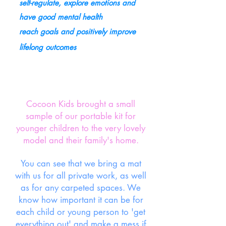
self-regulate, explore emotions and
have good mental health
reach goals and positively improve
lifelong outcomes
Cocoon Kids brought a small
sample of our portable kit for
younger children to the very lovely
model and their family's home.
You can see that we bring a mat
with us for all private work, as well
as for any carpeted spaces. We
know how important it can be for
each child or young person to 'get
everything out' and make a mess if