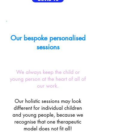
Our bespoke personalised
sessions
We always keep the child or
young person at the heart of all of
our work.
Our holistic sessions may look
different for individual children
and young people, because we
recognise that one therapeutic
model does not fit all!