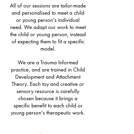
All of our sessions are tailor-made
and personalised to meet a child
or young person's individual
need. We adapt our work to meet
the child or young person, instead
of expecting them to fit a specific
model.
We are a Trauma Informed
practice, and are trained in Child
Development and Attachment
Theory. Each toy and creative or
sensory resource is carefully
chosen because it brings a
specific benefit to each child or
young person's therapeutic work.