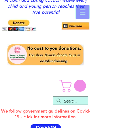
A calm and caring cocoon where every
child and young person reaches their
true potential
We follow government guidelines on Covid-
19 - click for more information.
Covid-19