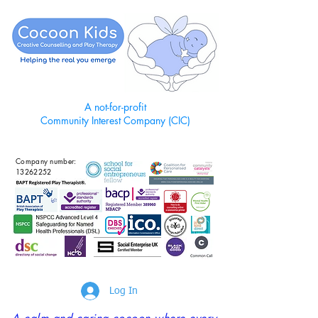
A not-for-profit
Community Interest Company (CIC)
Company number:
13262252
Log In