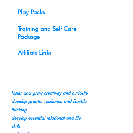
Play Packs
Training and Self Care
Package
Affiliate Links
foster and grow creativity and curiosity
develop greater resilience and flexible
thinking
develop essential relational and life
skills