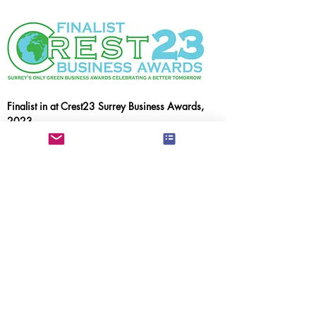
Finalist in at Crest23 Surrey Business Awards,
2023
Smarter Transport &
Community Impact Awards
Spelthorne Business Awards, 2022
Runner Up New Start Up of the Year &
Runner Up Best Business in Staines Upon
Thames & Laleham
Our supporters