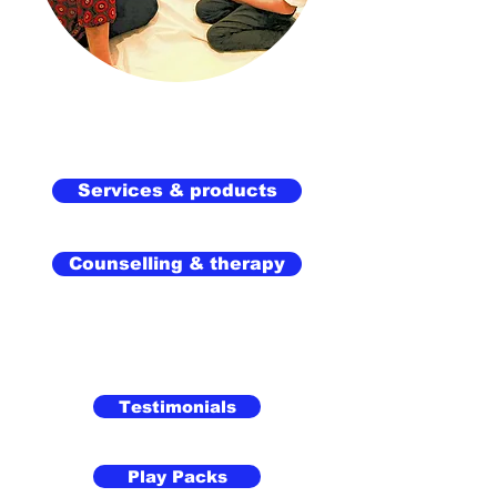
Services & products
Counselling & therapy
Testimonials
Play Packs