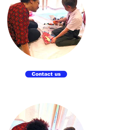
Contact us