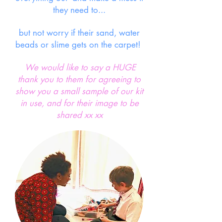
they need to...
but not worry if their sand, water
beads or slime gets on the carpet!
We would like to say a HUGE
thank you to them for agreeing to
show you a small sample of our kit
in use, and for their image to be
shared xx xx