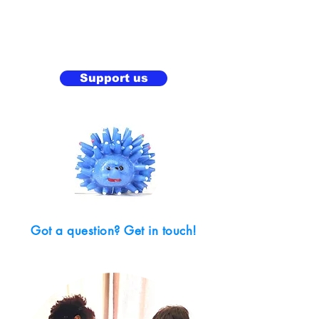
Support us
Got a question? Get in touch!