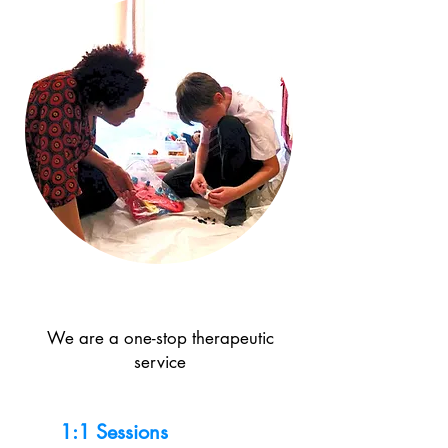
We are a one-stop therapeutic
service
1:1 Sessions