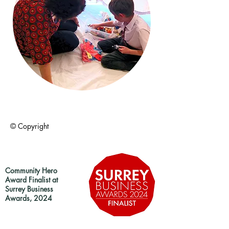
© Copyright
Community Hero
Award Finalist at
Surrey Business
Awards, 2024