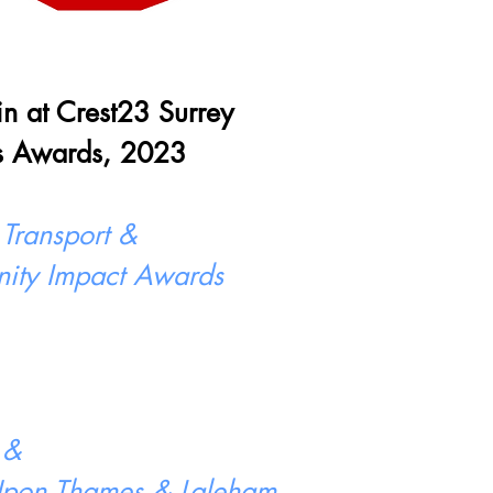
 in at Crest23 Surrey
s Awards, 2023
 Transport &
ity Impact Awards
 &
 Upon Thames & Laleham