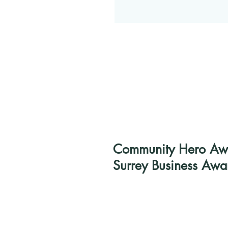
Community Hero Awar
Surrey Business Awa