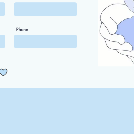
Phone