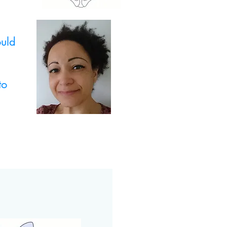
ould
to