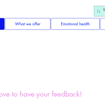
What we offer
Emotional health
Feedback
ove to have your feedback!