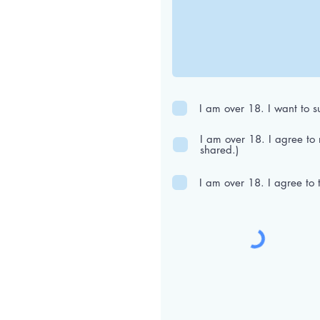
I am over 18. I want to su
I am over 18. I agree to
shared.)
I am over 18. I agree to 