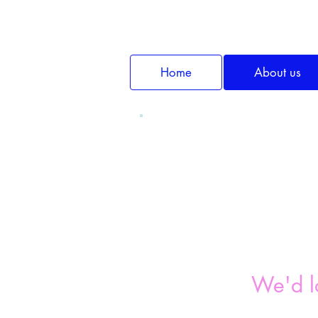
Home
About us
We'd l