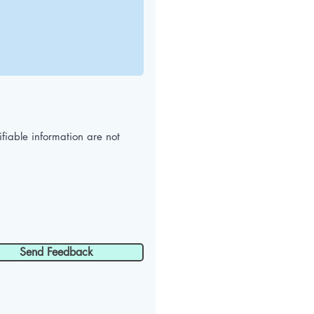
iable information are not
Send Feedback