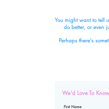
You might want to tell
do better, or even 
Perhaps there's some
We'd Love To Know
First Name