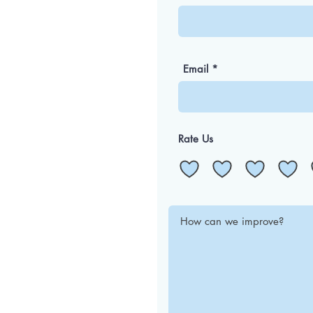
Email
Rate Us