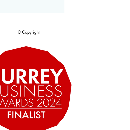
© Copyright