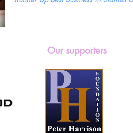
Our supporters