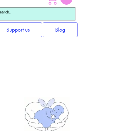
Support us
Blog