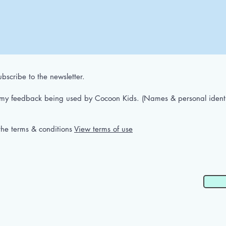
bscribe to the newsletter.
 my feedback being used by Cocoon Kids. (Names & personal identif
the terms & conditions
View terms of use