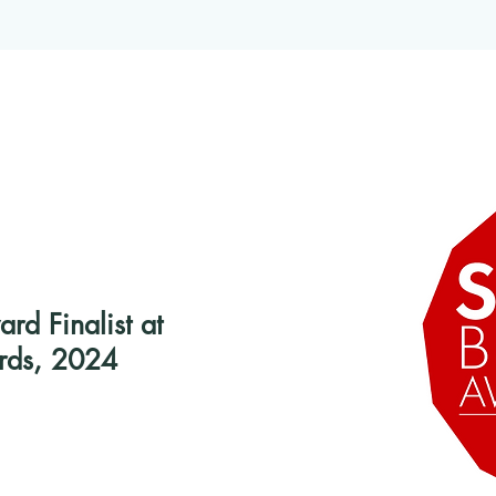
d Finalist at
rds, 2024