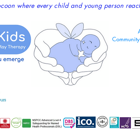
coon where every child and young person reaches
A
Community 