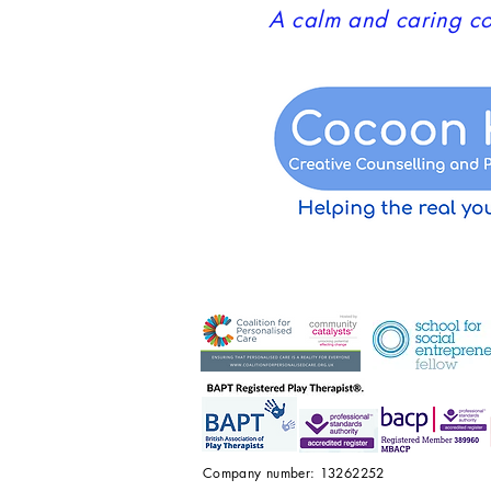
A calm and caring co
Company number: 13262252