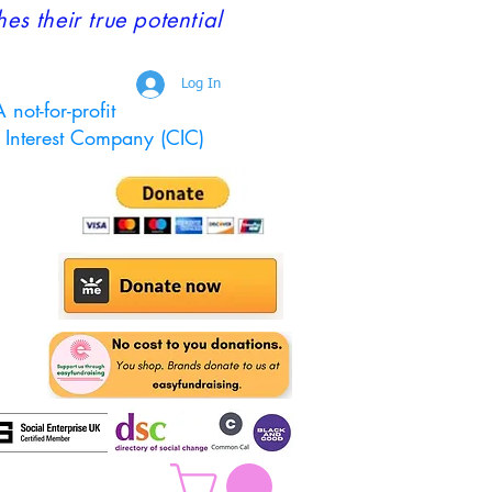
 their true potential
Log In
 not-for-profit
Interest Company (CIC)