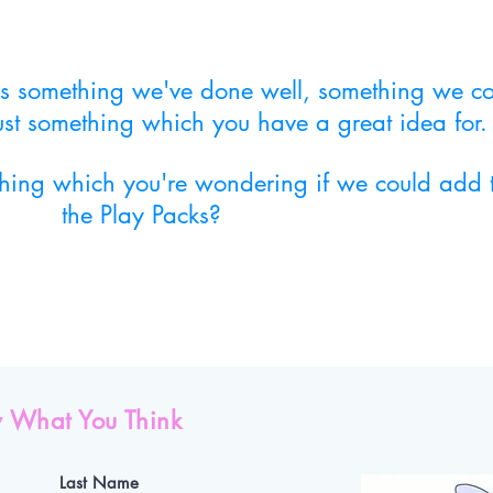
 us something we've done well, something we c
just something which you have a great idea for.
thing which you're wondering if we could add 
the Play Packs?
 What You Think
Last Name