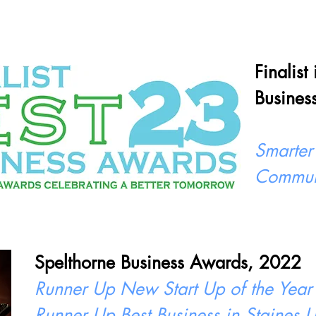
Finalist
Busines
Smarter
Commun
Spelthorne Business Awards, 2022
Runner Up New Start Up of the Year
Runner Up Best Business in Staines