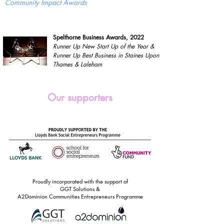
Community Impact Awards
Spelthorne Business Awards, 2022
Runner Up New Start Up of the Year &
Runner Up Best Business in Staines Upon
Thames & Laleham
Our supporters
Proudly incorporated with the support of
GGT Solutions &
A2Dominion Communities Entrepreneurs Programme