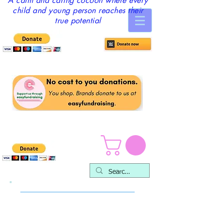
A calm and caring cocoon where every
child and young person reaches their
true potential
Fundraising