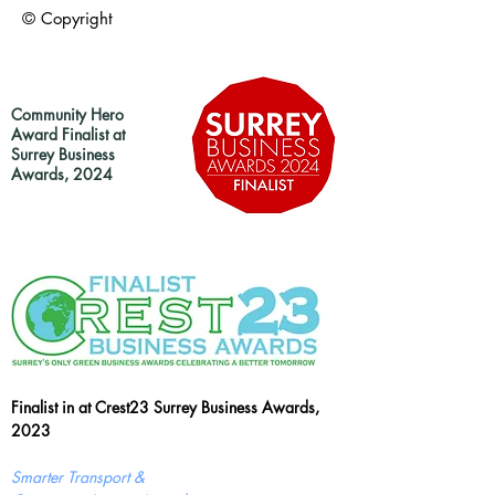
© Copyright
Community Hero
Award Finalist at
Surrey Business
Awards, 2024
Finalist in at Crest23 Surrey Business Awards,
2023
Smarter Transport &