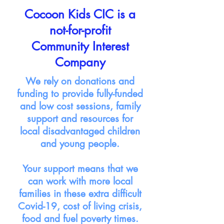
Cocoon Kids CIC is a
not-for-profit
Community Interest
Company
We rely on donations and
funding to provide fully-funded
and low cost sessions, family
support and resources for
local disadvantaged children
and young people.
Your support means that we
can work with more local
families in these extra difficult
Covid-19, cost of living crisis,
food and fuel poverty times.