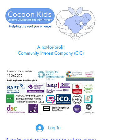
A not-for-profit
Community Interest Company (CIC)
Company number:
13262252
Log In