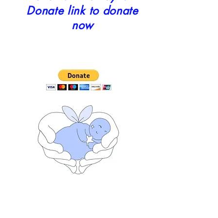
Donate link to donate
now