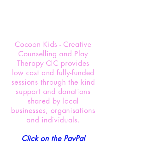
Cocoon Kids - Creative
Counselling and Play
Therapy CIC provides
low cost and fully-funded
sessions through the kind
support and donations
shared by local
businesses, organisations
and individuals.
Click on the PayPal