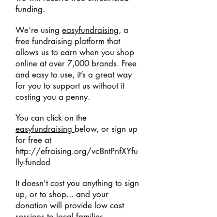
funding.
We’re using
easyfundraising
, a
free fundraising platform that
allows us to earn when you shop
online at over 7,000 brands. Free
and easy to use, it’s a great way
for you to support us without it
costing you a penny.
You can click on the
easyfundraising
below, or sign up
for free at
http://efraising.org/vc8ntPnfXYfu
lly-funded
It doesn't cost you anything to sign
up, or to shop... and your
donation will provide low cost
sessions to local families.