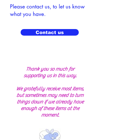
Please contact us, to let us know
what you have.
Contact us
Thank you so much for
supporting us in this way.
We gratefully receive most items,
but sometimes may need to turn
things down if we already have
enough of these items at the
moment.