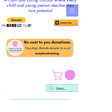
A calm and caring cocoon where every
child and young person reaches their
true potential
Ways you can