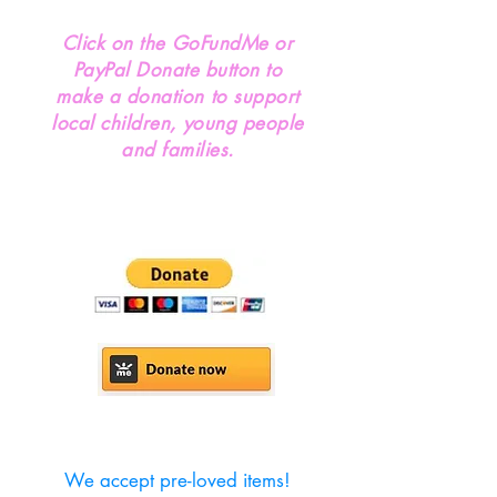
Click on the GoFundMe or
PayPal Donate button to
make a donation to support
local children, young people
and families.
We accept pre-loved items!