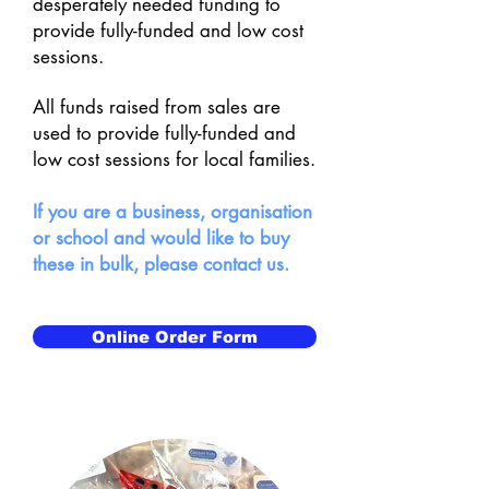
desperately needed funding to
provide fully-funded and low cost
sessions.
All funds raised from sales are
used to provide fully-funded and
low cost sessions for local families.
If you are a business, organisation
or school and would like to buy
these in bulk, please contact us.
Online Order Form