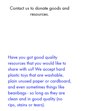
Contact us to donate goods and
resources.
Have you got good quality
resources that you would like to
share with us? We accept hard
plastic toys that are washable,
plain unused paper or cardboard,
and even sometimes things like
beanbags - so long as they are
clean and in good quality (no
rips, stains or tears).