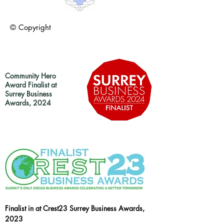
© Copyright
Community Hero
Award Finalist at
Surrey Business
Awards, 2024
Finalist in at Crest23 Surrey Business Awards,
2023