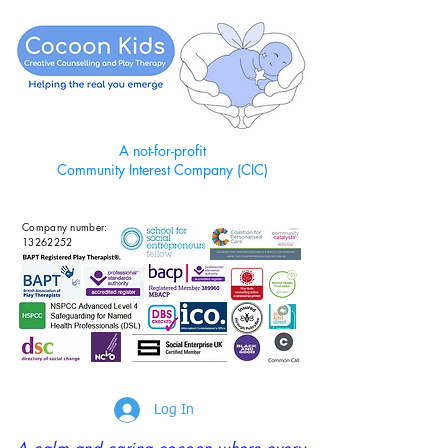
A not-for-profit
Community Interest Company (CIC)
Company number:
13262252
Log In