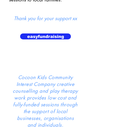
Thank you for your support xx
easyfundraising
Cocoon Kids Community
Interest Company creative
counselling and play therapy
work provides low cost and
fully-funded sessions through
the support of local
businesses, organisations
and individuals.