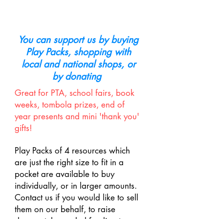
support our work
You can support us by buying
Play Packs, shopping with
local and national shops, or
by donating
Great for PTA, school fairs, book
weeks, tombola prizes, end of
year presents and mini 'thank you'
gifts!
Play Packs of 4 resources which
are just the right size to fit in a
pocket are available to buy
individually, or in larger amounts.
Contact us if you would like to sell
them on our behalf, to raise