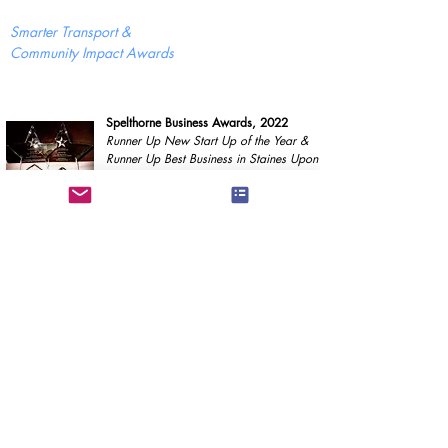
Smarter Transport &
Community Impact Awards
Spelthorne Business Awards, 2022
Runner Up New Start Up of the Year &
Runner Up Best Business in Staines Upon
Thames & Laleham
Our supporters
Proudly incorporated with the support of
GGT Solutions &
A2Dominion Communities Entrepreneurs Programme