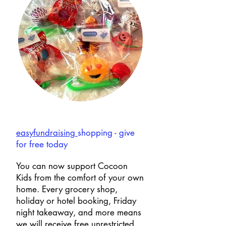
easyfundraising
shopping - give
for free today
You can now support Cocoon
Kids from the comfort of your own
home. Every grocery shop,
holiday or hotel booking, Friday
night takeaway, and more means
we will receive free unrestricted