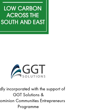
dly incorporated with the support of
GGT Solutions &
minion Communities Entrepreneurs
Programme