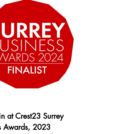
 in at Crest23 Surrey
s Awards, 2023