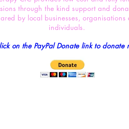
sions through the kind support and dona
hared by local businesses, organisations
individuals.
lick on the PayPal Donate link to donate