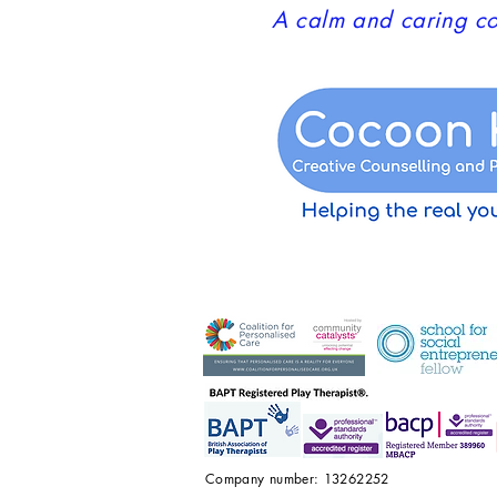
A calm and caring co
Company number: 13262252