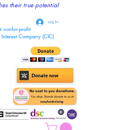
 their true potential
Log In
 not-for-profit
Interest Company (CIC)