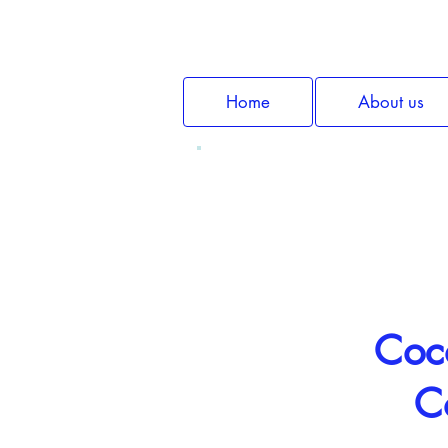
Home
About us
Coco
C