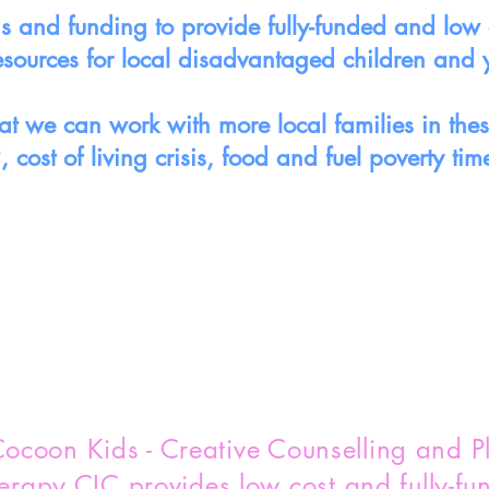
 and funding to provide fully-funded and low c
esources for local disadvantaged children and
t we can work with more local families in these 
, cost of living crisis, food and fuel poverty tim
ocoon Kids - Creative Counselling and P
erapy CIC provides low cost and fully-fu