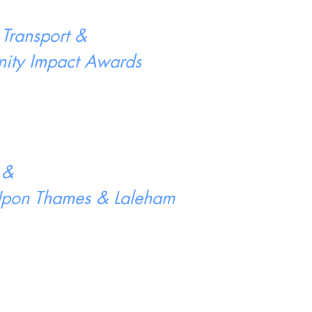
 Transport &
ity Impact Awards
 &
 Upon Thames & Laleham