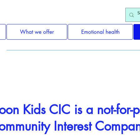
What we offer
Emotional health
Fundraising
on Kids CIC is a not-for-pr
ommunity Interest Compa