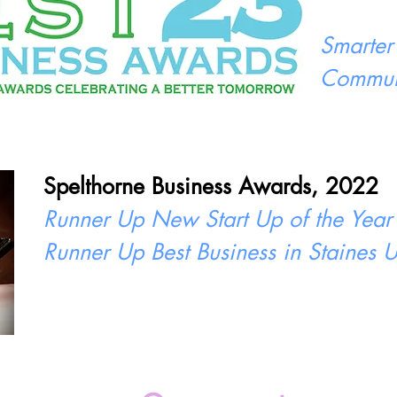
Smarter
Commun
Spelthorne Business Awards, 2022
Runner Up New Start Up of the Year
Runner Up Best Business in Staines