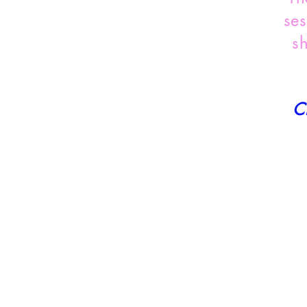
ses
s
C