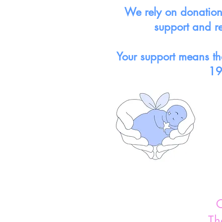
We rely on donations
support and r
Your support means tha
19
C
Th