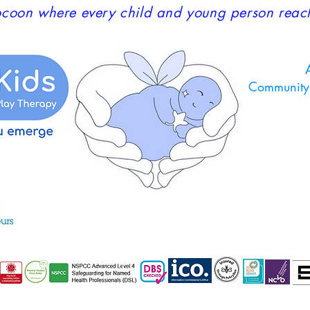
coon where every child and young person reaches
A
Community 