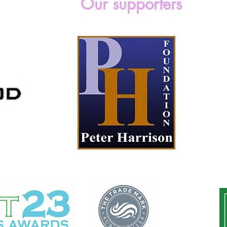
Our supporters