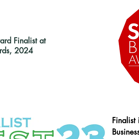
d Finalist at
rds, 2024
Finalist
Busines