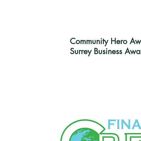
Community Hero Awar
Surrey Business Awa