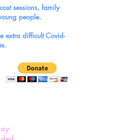
ost sessions, family
 young people.
extra difficult Covid-
es.
lay
nded