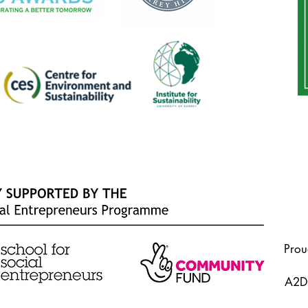
Prou
A2Do