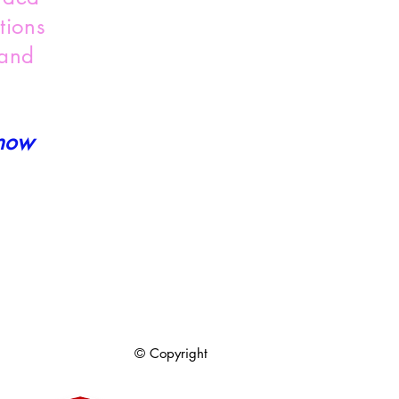
tions
 and
 now
© Copyright