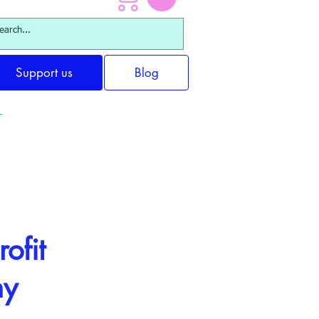
Support us
Blog
ofit
ny