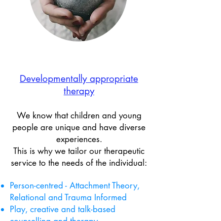
Developmentally appropriate​
therapy
We know that children and young
people are unique and have diverse
experiences.
This is why we tailor our therapeutic
service to the needs of the individual:
Person-centred - Attachment Theory,
Relational and Trauma Informed
Play, creative and talk-based