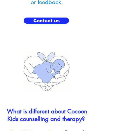
or feedback.
Contact us
What is different about Cocoon
Kids counselling and therapy? ​