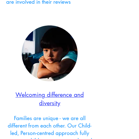
are involved in their reviews
Welcoming difference and
diversity
Families are unique - we are all
different from each other.
Our Child-
led, Person-centred approach fully