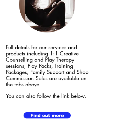
Full details for our services and
products including 1:1 Creative
Counselling and Play Therapy
sessions,
Play Packs, Training
Packages, Family Support and Shop
Commission Sales are available on
the tabs above.
You can also follow the link below.
Find out more