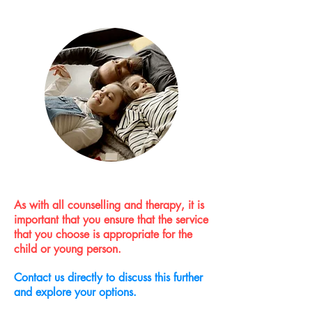
As with all counselling and therapy, it is
important that you ensure that the service
that you choose is appropriate for the
child or young person.
Contact us directly to discuss this further
and explore your options.