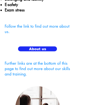
E-safety
Exam stress
Follow the link to find out more about
us.
About us
Further links are at the bottom of this
page to find out more about our skills
and training.