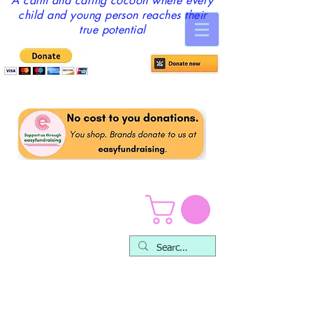
A calm and caring cocoon where every
child and young person reaches their
true potential
Counselling &
Therapy Service