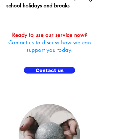
school holidays and breaks
Ready to use our service now?
Contact us to discuss how we can
support you today.
Contact us