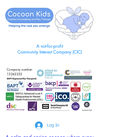
A not-for-profit
Community Interest Company (CIC)
Company number:
13262252
Log In