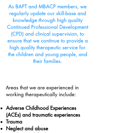
As BAPT and MBACP members, we
regularly update our skill-base and
knowledge through high quality
Continued Professional Development
(CPD) and clinical supervision, to
ensure that we continue to provide a
high quality therapeutic service for
the children and young people, and
their families.
reas that we are experienced in
A
working therapeutically include:
Adverse Childhood Experiences
(ACEs) and traumatic experiences
Trauma
Neglect and abuse