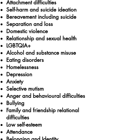
Attachment difficulties
Self-harm and suicide ideation
Bereavement
including suicide
Separation and loss
Domestic violence
Relationship and sexual health
LGBTQIA+
Alcohol and substance misuse
Eating disorders
Homelessness
Depression
Anxiety
Selective mutism
Anger and behavioural difficulties
Bullying
Family and friendship relational
difficulties
Low self-esteem
Attendance
Belonging and Identity