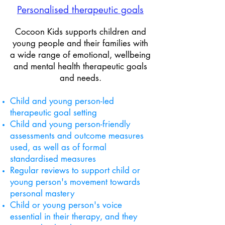
Personalised ​therapeutic goals
Cocoon Kids supports children and
young people and their families with
a wide range of emotional, wellbeing
and mental health therapeutic goals
and needs.
Child and young person-led
therapeutic goal setting
Child and young person-friendly
assessments and outcome measures
used, as well as of formal
standardised measures
Regular reviews to support
child or
young person's movement towards
personal mastery
Child or young person's voice
essential in their therapy, and they