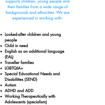
supports children, young people and
their families from a wide range of
backgrounds and ethnicities. We are
experienced in working with:
Looked-after children and young
people
Child in need
English as an additional language
(EAL)
Traveller families
LGBTQIA+
Special Educational Needs and
Disabilities (SEND)
Autism
ADHD and ADD
Working Therapeutically with
Adolescents (specialism)