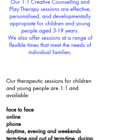
Our 1:1 Creative Counselling and
Play Therapy sessions are effective,
personalised, and developmentally
appropiate for children and young
people aged 3-19 years.
We also offer sessions at a range of
flexible times that meet the needs of
individual families.
Our therapeutic sessions for children
and young people are 1:1 and
available:
face to face
online
phone
daytime, evening and weekends
term-time and out of term-time, during