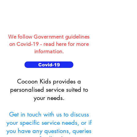
for Children and
Young People
aged 3-19
We follow Government guidelines
on Covid-19 - read here for more
information.
Covid-19
​​Cocoon Kids provides a
personalised service suited to
your needs.
Get in touch with us to discuss
your specific service needs, or if
you have any questions, queries