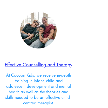
Effective Counselling and Therapy
At Cocoon Kids, we receive in-depth
training in infant, child and
adolescent development and mental
health as well as the theories and
skills needed to be an effective child--
centred therapist.