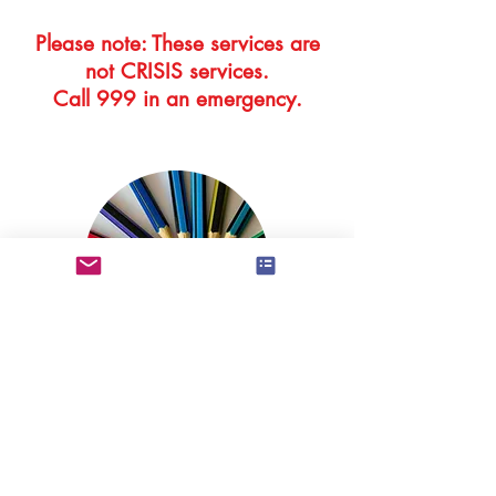
Please note: These services are
not CRISIS services.
Call 999 in an emergency.
Information about the training,
qualifications and experience of
BAPT therapists can be found by
following the link below.