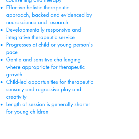
counselling and therapy
Effective holistic therapeutic
approach, backed and evidenced by
neuroscience and research
Developmentally responsive and
integrative therapeutic service
Progresses at child or young person's
pace
Gentle and sensitive challenging
where appropriate for therapeutic
growth
Child-led opportunities for therapeutic
sensory and regressive play and
creativity
Length of session is generally shorter
for young children