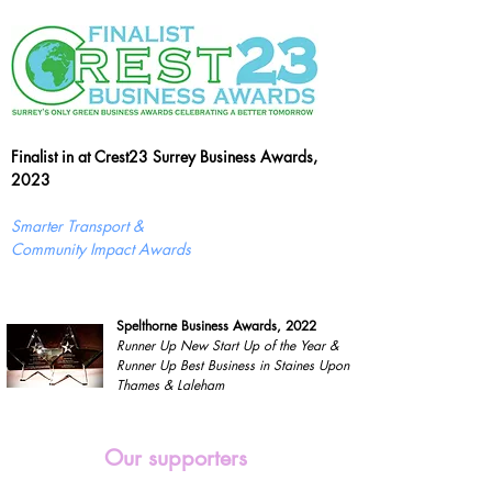
Finalist in at Crest23 Surrey Business Awards,
2023
Smarter Transport &
Community Impact Awards
Spelthorne Business Awards, 2022
Runner Up New Start Up of the Year &
Runner Up Best Business in Staines Upon
Thames & Laleham
Our supporters