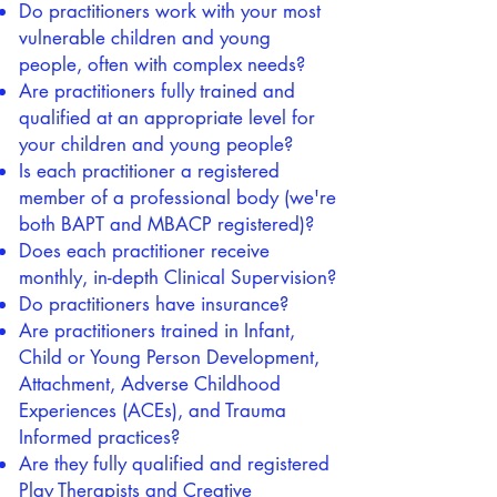
Do practitioners work with your most
vulnerable children and young
people, often with complex needs?
Are practitioners fully trained and
qualified at an appropriate level for
your children and young people?
Is each practitioner a registered
member of a professional body (we're
both BAPT and MBACP registered)?
Does each practitioner receive
monthly, in-depth Clinical Supervision?
Do practitioners have insurance?
Are practitioners trained in Infant,
Child or Young Person Development,
Attachment, Adverse Childhood
Experiences (ACEs), and Trauma
Informed practices?
Are they fully qualified and registered
Play Therapists and Creative