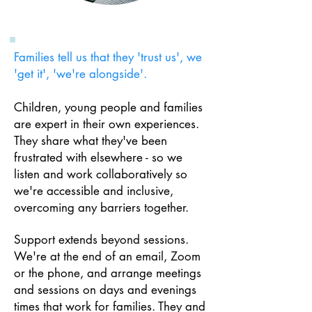
Families tell us that they 'trust us', we
'get it', 'we're alongside'.
Children, young people and families
are expert in their own experiences.
They share what they've been
frustrated with elsewhere - so we
listen and w
ork collaboratively so
we're accessible and inclusive,
overcoming any barriers together.
Support
extends beyond sessions.
We're at the end of an email, Zoom
or the phone, and arrange meetings
and sessions on days and evenings
times that work for families.
T
hey and