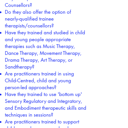
Counsellors?
Do they also offer the option of
nearly-qualified trainee
therapists/counsellors?
Have they trained and studied in child
and young people appropriate
therapies such as Music Therapy,
Dance Therapy, Movement Therapy,
Drama Therapy, Art Therapy, or
Sandtherapy?
Are practitioners trained in using
Child-Centred, child and young
person-led approaches?
Have they trained to use 'bottom up'
Sensory Regulatory and Integratory,
and Embodiment therapeutic skills and
techniques in sessions?
Are practitioners trained to support