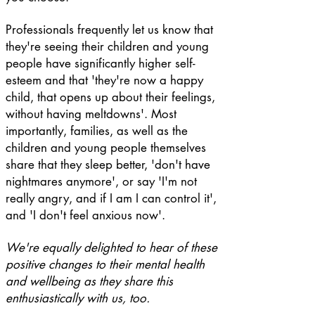
Professionals frequently let us know that
they're seeing their children and young
people have significantly higher self-
esteem and that 'they're now a happy
child, that opens up about their feelings,
without having meltdowns'. Most
importantly, families, as well as the
children and young people themselves
share that they sleep better, 'don't have
nightmares anymore', or say 'I'm not
really angry, and if I am I can control it',
and 'I don't feel anxious now'.
We're equally delighted to hear of these
positive changes to their mental health
and wellbeing as they share this
enthusiastically with us, too.