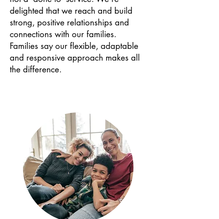
delighted that we reach and build
strong, positive relationships and
connections with our families.
Families say our flexible, adaptable
and responsive approach makes all
the difference.