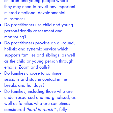
children and young people where
they may need to revisit any important
missed emotional developmental
milestones?
Do practitioners use child and young
person-friendly assessment and
monitoring?
Do practitioners provide an all-round,
holistic and systemic service which
supports families and siblings, as well
as the child or young person through
emails, Zoom and calls?
Do families choose to continue
sessions and stay in contact in the
breaks and holidays?
Do families, including those who are
under-resourced and marginalised, as
well as families who are sometimes
considered
'hard to reach'
*
, fully