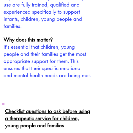
use are fully trained, qualified and
experienced specifically to support
infants, children, young people and
families.
Why does this matter?
It's essential that children, young
people and their families get the most
appropriate support for them. This
ensures that their specific emotional
and mental health needs are being met.
Checklist questions to ask before using
a therapeutic service for children,
young people and families