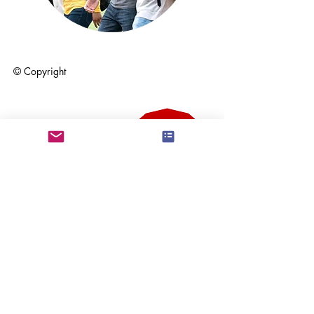
© Copyright
Community Hero
Award Finalist at
Surrey Business
Awards, 2024