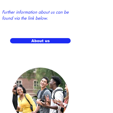
Further information about us can be
found via the link below.
About us