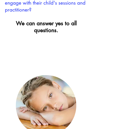
engage with their child's sessions and
practitioner?
We can answer yes to all
questions.