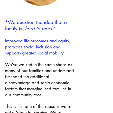
*We question the idea that a
family is
'hard to reach'
.
Improved life-outcomes and equity,
promotes social inclusion and
supports greater social mobility.
We've walked in the same shoes as
many of our families
and understand
first-hand the additional
disadvantage and socio-economic
factors that marginalised families in
our community face.
This is just one of the reasons we're
not a 'done to' service.
We're