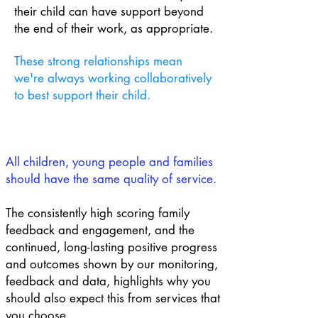
their child can have support beyond
the end of their work, as appropriate.
These strong relationships mean
we're always working collaboratively
to best support their child.
All children, young people and families
should have the same quality of service.
The consistently high scoring family
feedback and engagement, and the
continued, long-lasting positive progress
and outcomes shown by our monitoring,
feedback and data, highlights why you
should also expect this from services that
you choose.