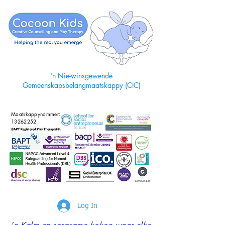
'n Nie-winsgewende
Gemeenskapsbelangmaatskappy (CIC)
Maatskappynommer:
13262252
Log In