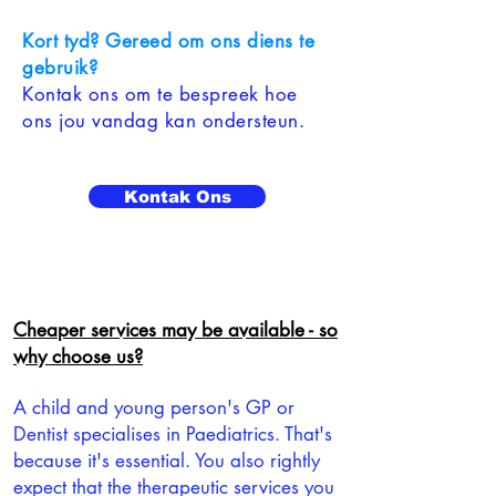
Kort tyd? Gereed om ons diens te
gebruik?
Kontak ons om te bespreek hoe
ons jou vandag kan ondersteun.
Kontak Ons
Cheaper services may be available - so
why choose us?
A child and young person's GP or
Dentist specialises in Paediatrics. That's
because it's essential. You also rightly
expect that the therapeutic services you