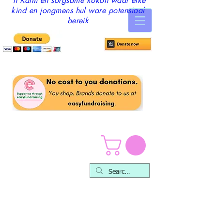
'n Kalm en sorgsame kokon waar elke
kind en jongmens hul ware potensiaal
bereik
Skole en organisasies